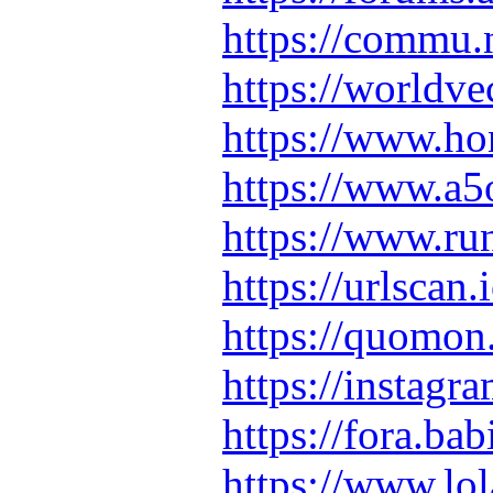
https://commu.
https://worldve
https://www.h
https://www.a
https://www.r
https://urlsca
https://quomon
https://instag
https://fora.ba
https://www.lo