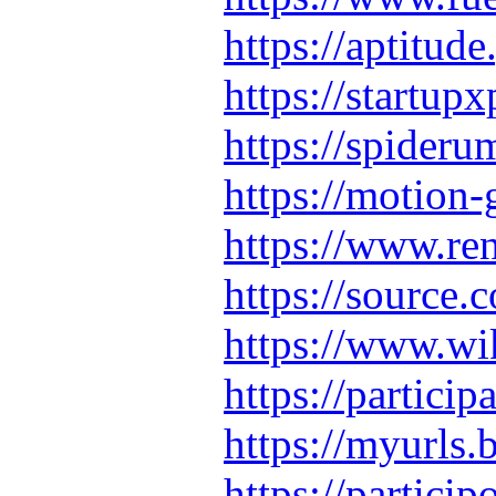
https://aptitud
https://startu
https://spider
https://motion-
https://www.re
https://source.
https://www.wi
https://partici
https://myurls
https://partici