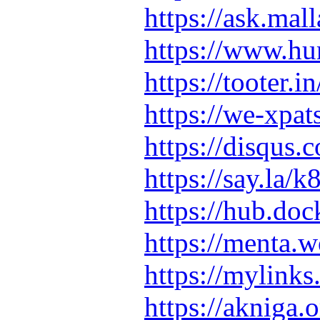
https://ask.ma
https://www.hu
https://tooter.
https://we-xpa
https://disqus
https://say.la/
https://hub.do
https://menta.
https://mylinks
https://akniga