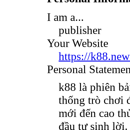
I am a...
publisher
Your Website
https://k88.new
Personal Statemen
k88 là phiên b
thống trò chơi 
mới đến cao thủ
đầu tư sinh lời.