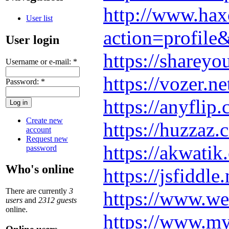
http://www.ha
User list
action=profil
User login
https://sharey
Username or e-mail:
*
https://vozer.
Password:
*
https://anyfli
Create new
https://huzzaz.
account
Request new
https://akwati
password
Who's online
https://jsfiddle
There are currently
3
https://www.we
users
and
2312 guests
online.
https://www.m