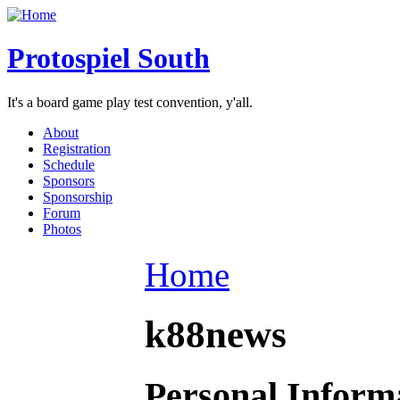
Protospiel South
It's a board game play test convention, y'all.
About
Registration
Schedule
Sponsors
Sponsorship
Forum
Photos
Home
k88news
Personal Inform