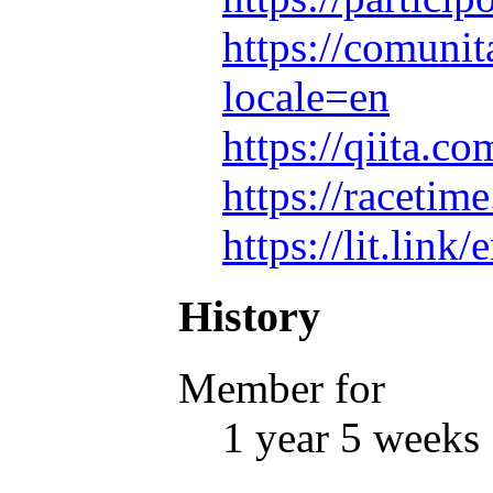
https://comunit
locale=en
https://qiita.c
https://racet
https://lit.link
History
Member for
1 year 5 weeks