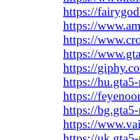
https://fairyg
https://www.a
https://www.c
https://www.g
https://giphy.
https://hu.gta
https://feyenoo
https://bg.gta
https://www.va
https://uk.gta