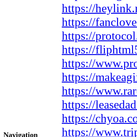
https://heylin
https://fanclo
https://protoco
https://flipht
https://www.p
https://makeag
https://www.ra
https://leased
https://chyoa.
https://www.tri
Navigation