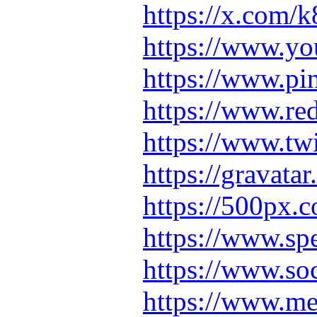
https://x.com/
https://www.y
https://www.pi
https://www.re
https://www.tw
https://gravat
https://500px
https://www.sp
https://www.so
https://www.me