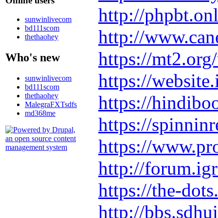
Online users
http://phpbt.o
sunwinlivecom
bd111scom
http://www.can
thethaohey
https://mt2.or
Who's new
https://websit
sunwinlivecom
bd111scom
thethaohey
https://hindib
MalegraFXTsdfs
md368me
https://spinnin
https://www.p
http://forum.i
https://the-do
http://bbs.sd