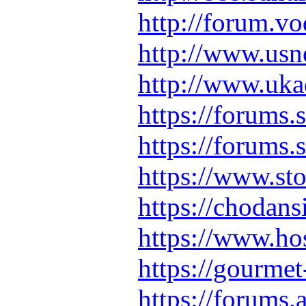
http://forum.v
http://www.us
http://www.uka
https://forums
https://forums.
https://www.st
https://chodan
https://www.h
https://gourme
https://forum