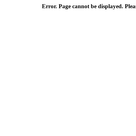
Error. Page cannot be displayed. Pleas