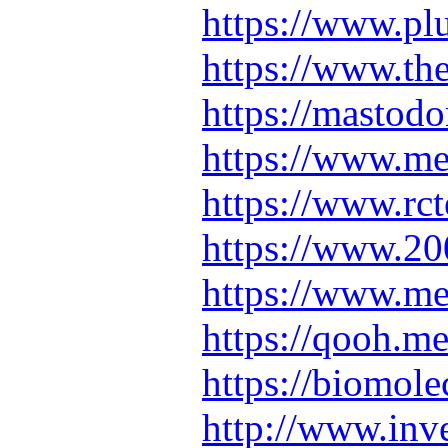
https://www.p
https://www.th
https://mastod
https://www.me
https://www.rc
https://www.20
https://www.me
https://qooh.m
https://biomole
http://www.inv