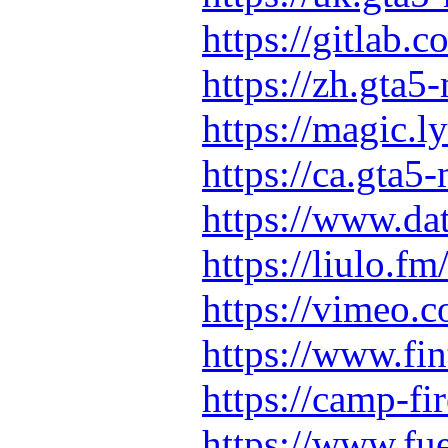
https://gitlab
https://zh.gta
https://magic.
https://ca.gta
https://www.da
https://liulo.f
https://vimeo.
https://www.fin
https://camp-fi
https://www.fu