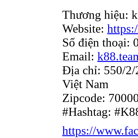
Thương hiệu: 
Website:
https:
Số điện thoại:
Email:
k88.te
Địa chỉ: 550/2
Việt Nam
Zipcode: 7000
#Hashtag: #K
https://www.f