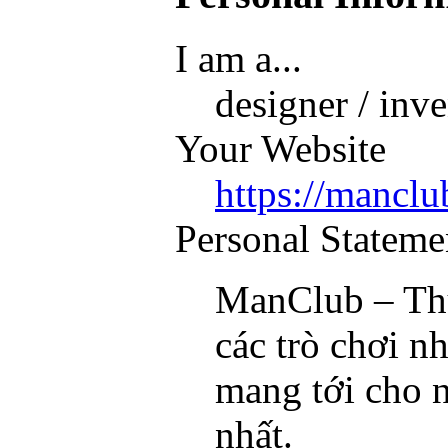
I am a...
designer / inv
Your Website
https://manclu
Personal Stateme
ManClub – Thư
các trò chơi n
mang tới cho n
nhất.