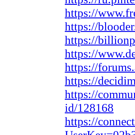
https://www.
https://bloode
https://billio
https://www.d
https://forum
https://decidi
https://commun
id/128168
https://connec
UserKey=02b3f