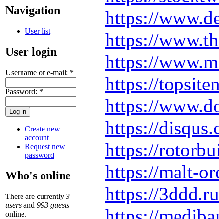
Navigation
https://www.d
User list
https://www.t
User login
https://www.m
Username or e-mail:
*
https://topsit
Password:
*
https://www.d
https://disqus
Create new
account
https://rotorb
Request new
password
https://malt-o
Who's online
https://3ddd.r
There are currently
3
users
and
993 guests
https://medib
online.