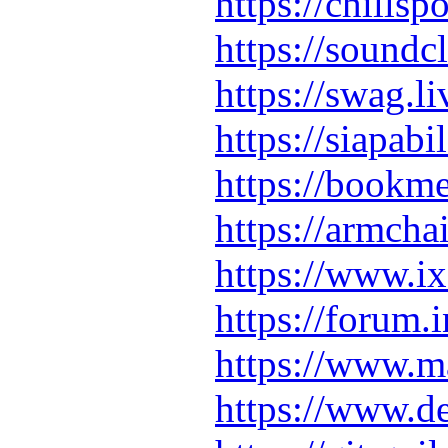
https://chills
https://sound
https://swag.
https://siapab
https://bookm
https://armcha
https://www.ix
https://forum
https://www.m
https://www.d