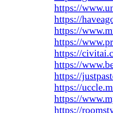
https://www.u
https://haveag
https://www.m
https://www.p
https://civita
https://www.b
https://justpas
https://uccle.
https://www.m
https://roomst