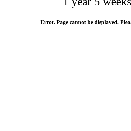
1 year 5 week
Error. Page cannot be displayed. Pleas