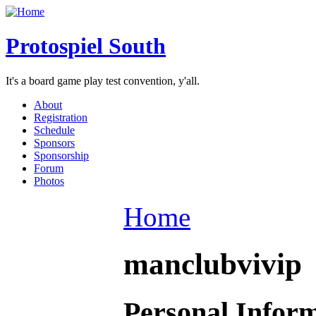
Protospiel South
It's a board game play test convention, y'all.
About
Registration
Schedule
Sponsors
Sponsorship
Forum
Photos
Home
manclubvivip
Personal Infor