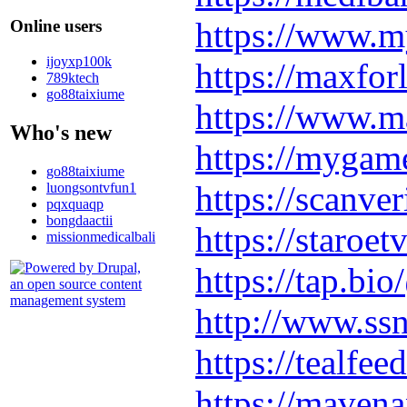
https://www.m
Online users
ijoyxp100k
https://maxfor
789ktech
go88taixiume
https://www.m
Who's new
https://mygam
go88taixiume
https://scanve
luongsontvfun1
pqxquaqp
bongdaactii
https://staroet
missionmedicalbali
https://tap.b
http://www.ssn
https://tealfe
https://mavena