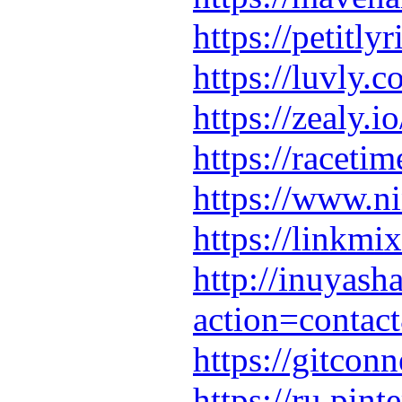
https://petitl
https://luvly.
https://zealy.
https://raceti
https://www.n
https://linkm
http://inuyash
action=conta
https://gitco
https://ru.pin