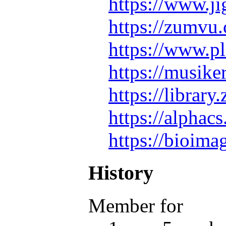
https://www.j
https://zumvu
https://www.
https://musike
https://librar
https://alpha
https://bioima
History
Member for