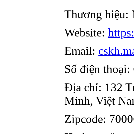
Thương hiệu
Website:
https
Email:
cskh.m
Số điện thoại
Địa chỉ: 132 
Minh, Việt N
Zipcode: 700