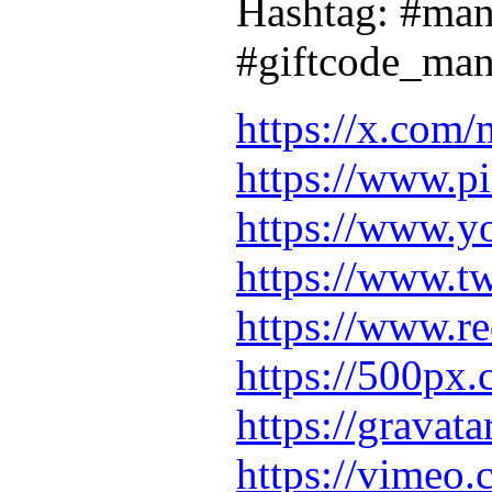
Hashtag: #ma
#giftcode_man
https://x.com
https://www.p
https://www.
https://www.t
https://www.r
https://500px
https://gravat
https://vimeo