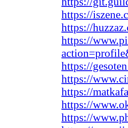
https://git.gu
https://iszene
https://huzzaz
https://www.p
action=profil
https://gesote
https://www.c
https://matkaf
https://www.
https://www.ph