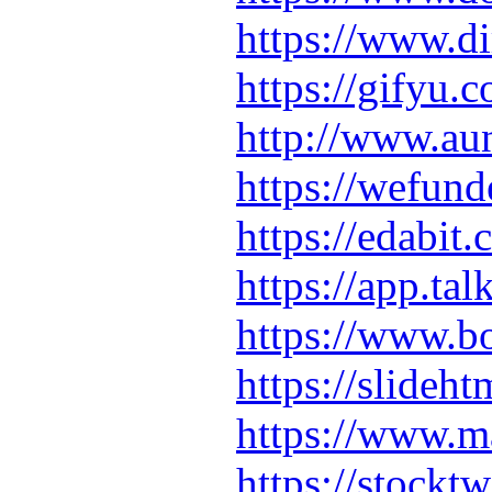
https://www.d
https://gifyu.
http://www.au
https://wefun
https://edabi
https://app.ta
https://www.b
https://slide
https://www.m
https://stockt