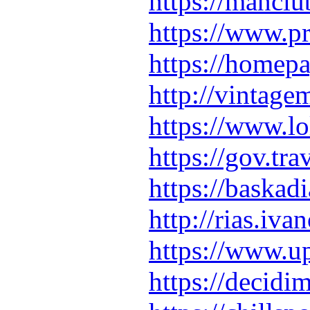
https://manclu
https://www.p
https://homep
http://vintag
https://www.l
https://gov.tr
https://baskad
http://rias.iv
https://www.u
https://decidi