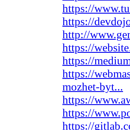
https://www.t
https://devdo
http://www.ge
https://websit
https://mediu
https://webma
mozhet-byt...
https://www.
https://www.p
https://gitlab