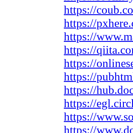
https://coub.
https://pxher
https://www.m
https://qiita.
https://onlin
https://pubht
https://hub.d
https://egl.ci
https://www.s
https://www.d