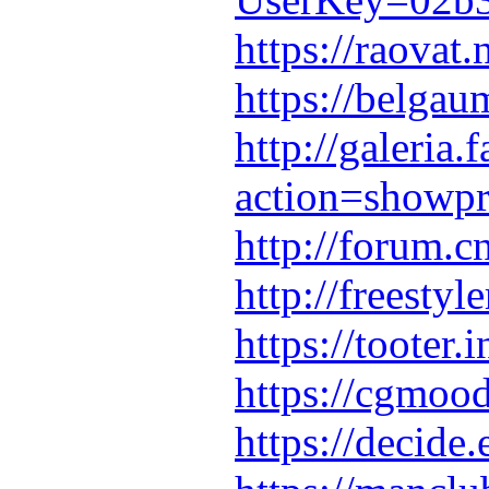
https://raova
https://belga
http://galeria
action=showp
http://forum.
http://freesty
https://tooter
https://cgmoo
https://decide