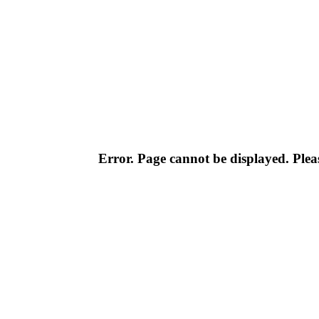
Error. Page cannot be displayed. Pleas