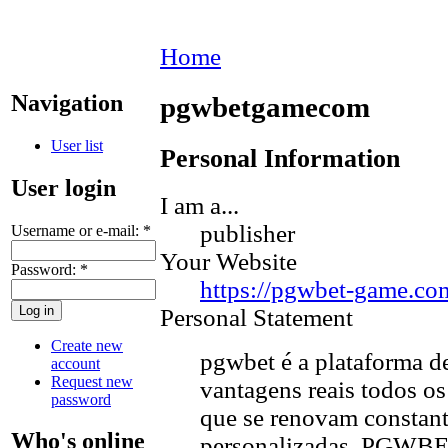
Home
Navigation
pgwbetgamecom
User list
Personal Information
User login
I am a...
publisher
Username or e-mail:
*
Your Website
Password:
*
https://pgwbet-game.co
Personal Statement
Create new
pgwbet é a plataforma d
account
Request new
vantagens reais todos o
password
que se renovam constant
Who's online
personalizadas, PGWBET