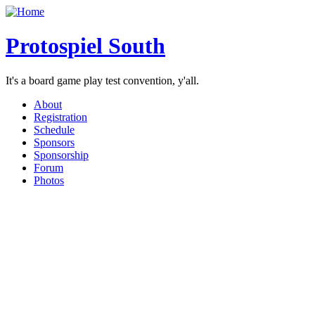
Protospiel South
It's a board game play test convention, y'all.
About
Registration
Schedule
Sponsors
Sponsorship
Forum
Photos