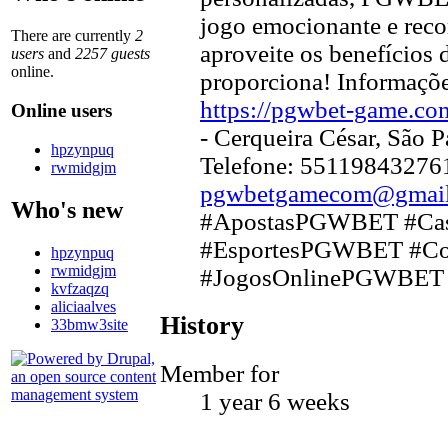
jogo emocionante e reco
There are currently
2
aproveite os benefício
users
and
2257 guests
online.
proporciona! Informaçõe
https://pgwbet-game.co
Online users
- Cerqueira César, São P
hpzynpuq
Telefone: 55119843276
rwmidgjm
pgwbetgamecom@gmai
Who's new
#ApostasPGWBET #C
#EsportesPGWBET #C
hpzynpuq
rwmidgjm
#JogosOnlinePGWBET
kvfzaqzq
aliciaalves
History
33bmw3site
Member for
1 year 6 weeks