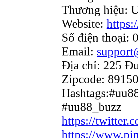
Thương hiệu: 
Website:
https:
Số điện thoại:
Email:
support
Địa chỉ: 225 Đ
Zipcode: 8915
Hashtags:#uu88
#uu88_buzz
https://twitter
https://www.pi