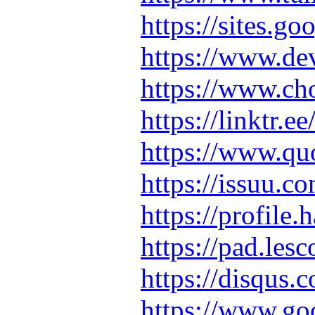
https://sites.g
https://www.de
https://www.ch
https://linktr.e
https://www.qu
https://issuu.
https://profile
https://pad.l
https://disqus
https://www.g