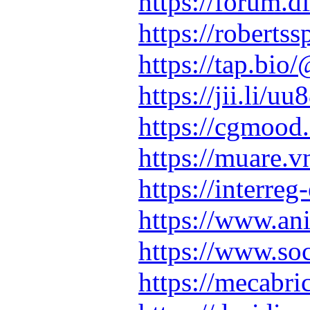
https://forum.
https://roberts
https://tap.bi
https://jii.li/u
https://cgmoo
https://muare.
https://interre
https://www.an
https://www.so
https://mecabr