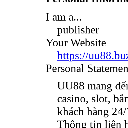
I am a...
publisher
Your Website
https://uu88.bu
Personal Statemen
UU88 mang đến 
casino, slot, b
khách hàng 24/
Thông tin liên 