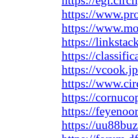
https://egl.cir
https://www.pr
https://www.mo
https://linksta
https://class
https://vcook.j
https://www.ci
https://cornuco
https://feyenoo
https://uu88buz