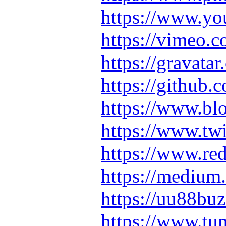
https://www.y
https://vimeo.
https://gravata
https://github
https://www.b
https://www.tw
https://www.re
https://mediu
https://uu88bu
https://www.tu