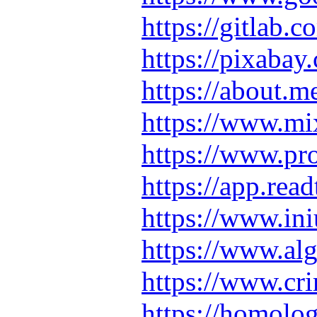
https://gitlab.
https://pixaba
https://about.
https://www.m
https://www.p
https://app.rea
https://www.in
https://www.al
https://www.cr
https://homolo