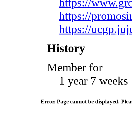
https://www.gr
https://promos
https://ucgp.ju
History
Member for
1 year 7 weeks
Error. Page cannot be displayed. Pleas