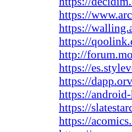
https://decidim.
https://www.ar
https://walli
https://qoolink
http://forum.m
https://es.styl
https://dapp.or
https://androi
https://slatest
https://acomics