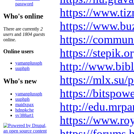
password
https://www.t
Who's online
https://www.bu
There are currently
2
users
and
1804 guests
https://commun
online.
https://stepik.
Online users
http://www.bib
yamanplussph
uuphph
https://mlx.su/
Who's new
https://bitspo
yamanplussph
uuphph
http://edu.mrp
maidxpax
hdnpkche
sv388art1
https://www.ro
https://forums