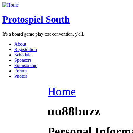
Protospiel South
It's a board game play test convention, y'all.
About
Registration
Schedule
Sponsors
Sponsorship
Forum
Photos
Home
uu88buzz
Personal Inform