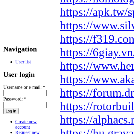
https://apk.tw
https://www.si
https://f319.c
Navigation
https://6giay.
User list
https://www.her
User login
https://www.a
Username or e-mail:
*
https://forum.
Password:
*
https://rotorbu
https://alphac
Create new
account
https://hu.grav
Request new