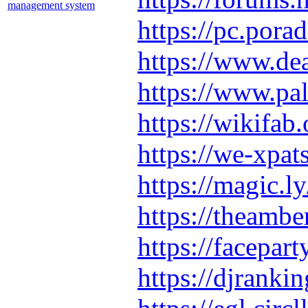
https://pc.por
https://www.de
https://www.pa
https://wikifab
https://we-xpa
https://magic.l
https://theamb
https://facepar
https://djranki