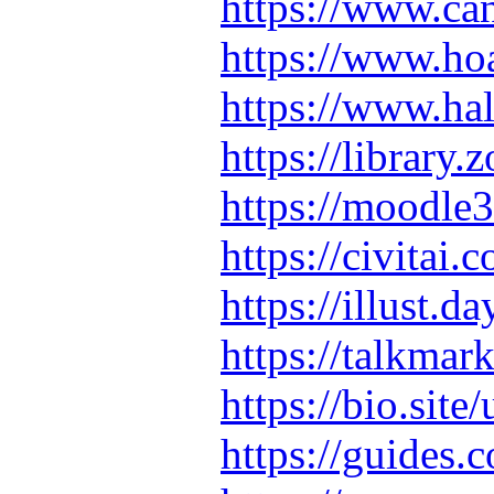
https://www.ca
https://www.ho
https://www.hal
https://library
https://moodle3
https://civitai
https://illust.
https://talkma
https://bio.sit
https://guides.