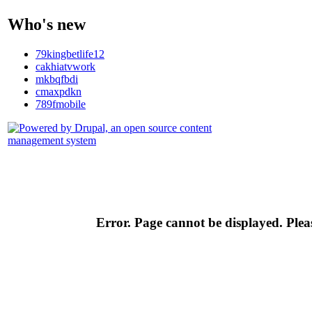
Who's new
79kingbetlife12
cakhiatvwork
mkbqfbdi
cmaxpdkn
789fmobile
Error. Page cannot be displayed. Pleas