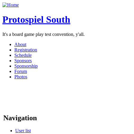
Protospiel South
It's a board game play test convention, y'all.
About
Registration
Schedule
Sponsors
Sponsorship
Forum
Photos
Navigation
User list