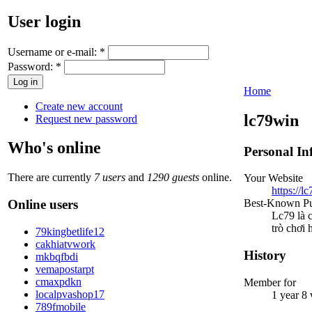
User login
Username or e-mail:
*
Password:
*
Home
Create new account
lc79win
Request new password
Who's online
Personal In
There are currently
7 users
and
1290 guests
online.
Your Website
https://l
Online users
Best-Known P
Lc79 là 
trò chơi 
79kingbetlife12
cakhiatvwork
History
mkbqfbdi
vemapostarpt
cmaxpdkn
Member for
localpvashop17
1 year 8
789fmobile