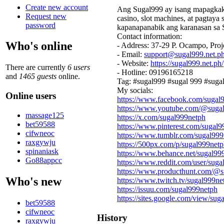
Create new account
Ang Sugal999 ay isang mapagkakat
Request new
casino, slot machines, at pagtaya 
password
kapanapanabik ang karanasan sa S
Contact information:
Who's online
- Address: 37-29 P. Ocampo, Proj
- Email:
support@sugal999.net.p
- Website:
https://sugal999.net.ph/
There are currently
6 users
- Hotline: 09196165218
and
1465 guests
online.
Tag: #sugal999 #sugal 999 #sugal
My socials:
Online users
https://www.facebook.com/sugal
https://www.youtube.com/@suga
massage125
https://x.com/sugal999netph
bet59588
https://www.pinterest.com/sugal9
cifwneoc
https://www.tumblr.com/sugal999
raxgywju
https://500px.com/p/sugal999net
spinaniask
https://www.behance.net/sugal99
Go88appcc
https://www.reddit.com/user/suga
https://www.producthunt.com/@s
Who's new
https://www.twitch.tv/sugal999ne
https://issuu.com/sugal999netph
https://sites.google.com/view/sug
bet59588
cifwneoc
History
raxgywju