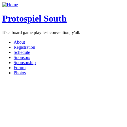
Protospiel South
It's a board game play test convention, y'all.
About
Registration
Schedule
Sponsors
Sponsorship
Forum
Photos