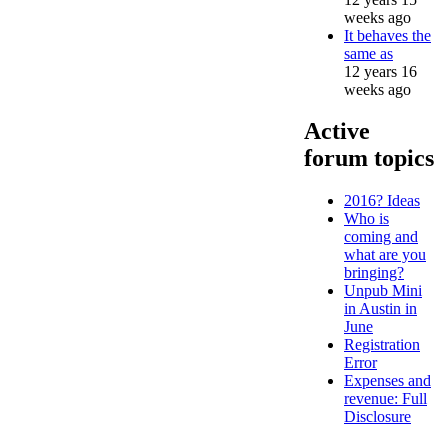
weeks ago
It behaves the
same as
12 years 16
weeks ago
Active
forum topics
2016? Ideas
Who is
coming and
what are you
bringing?
Unpub Mini
in Austin in
June
Registration
Error
Expenses and
revenue: Full
Disclosure