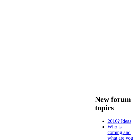
New forum
topics
2016? Ideas
Who is
coming and
what are you