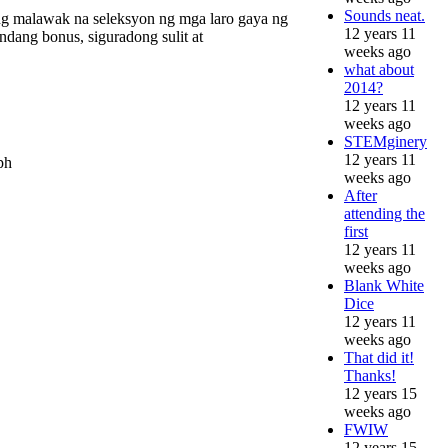
Sounds neat.
 ng malawak na seleksyon ng mga laro gaya ng
12 years 11
andang bonus, siguradong sulit at
weeks ago
what about
2014?
12 years 11
weeks ago
STEMginery
12 years 11
ph
weeks ago
After
attending the
first
12 years 11
weeks ago
Blank White
Dice
12 years 11
weeks ago
That did it!
Thanks!
12 years 15
weeks ago
FWIW
12 years 15