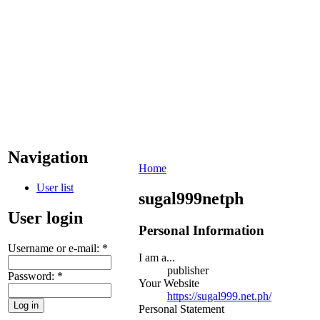
Navigation
Home
User list
sugal999netph
User login
Personal Information
Username or e-mail:
*
I am a...
publisher
Password:
*
Your Website
https://sugal999.net.ph/
Personal Statement