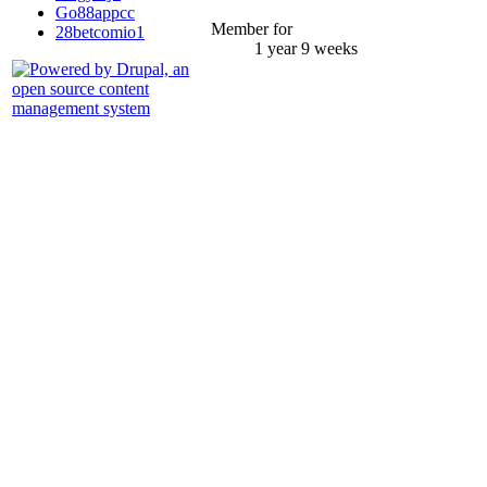
Go88appcc
Member for
28betcomio1
1 year 9 weeks