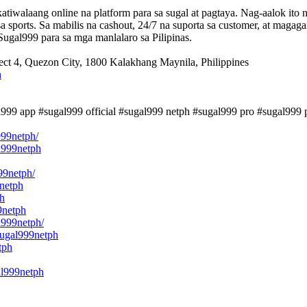
iwalaang online na platform para sa sugal at pagtaya. Nag-aalok ito
sa sports. Sa mabilis na cashout, 24/7 na suporta sa customer, at magag
ugal999 para sa mga manlalaro sa Pilipinas.
ect 4, Quezon City, 1800 Kalakhang Maynila, Philippines
h
999 app #sugal999 official #sugal999 netph #sugal999 pro #sugal999 
999netph/
l999netph
99netph/
netph
ph
9netph
l999netph/
ugal999netph
tph
al999netph