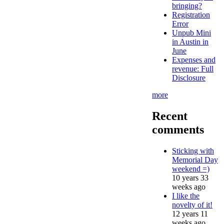
bringing?
Registration
Error
Unpub Mini
in Austin in
June
Expenses and
revenue: Full
Disclosure
more
Recent
comments
Sticking with
Memorial Day
weekend =)
10 years 33
weeks ago
I like the
novelty of it!
12 years 11
weeks ago