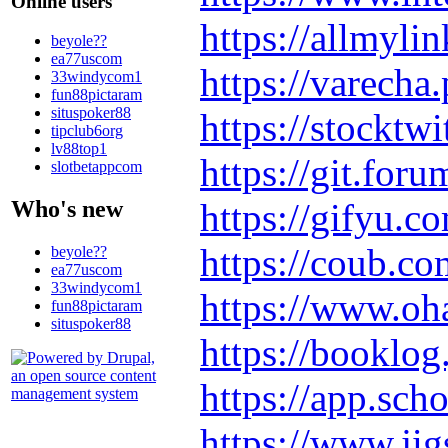
Online users
https://allmyl
beyole??
ea77uscom
https://varecha
33windycom1
fun88pictaram
situspoker88
https://stockt
tipclub6org
lv88top1
https://git.for
slotbetappcom
Who's new
https://gifyu.
https://coub.c
beyole??
ea77uscom
33windycom1
https://www.oh
fun88pictaram
situspoker88
https://booklog
https://app.sch
https://www.ji