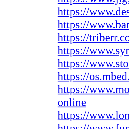
https://www.de
https://www.b
https://triberr
https://www.s
https://www.st
https://os.mbe
https://www.mo
online
https://www.lo
https://www.fu