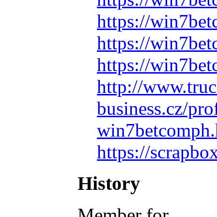
https://win7be
https://win7bet
https://win7bet
http://www.truc
business.cz/pr
win7betcomph.
https://scrapb
History
Member for