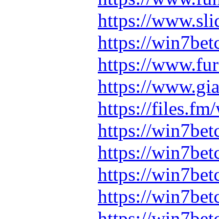
https://www.sl
https://win7be
https://www.fur
https://www.gi
https://files.f
https://win7bet
https://win7be
https://win7be
https://win7be
https://win7bet