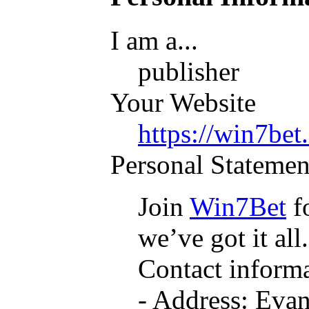
I am a...
publisher
Your Website
https://win7bet
Personal Statemen
Join
Win7Bet
fo
we’ve got it al
Contact informa
- Address: Evan