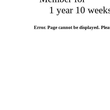
1 year 10 week
Error. Page cannot be displayed. Pleas