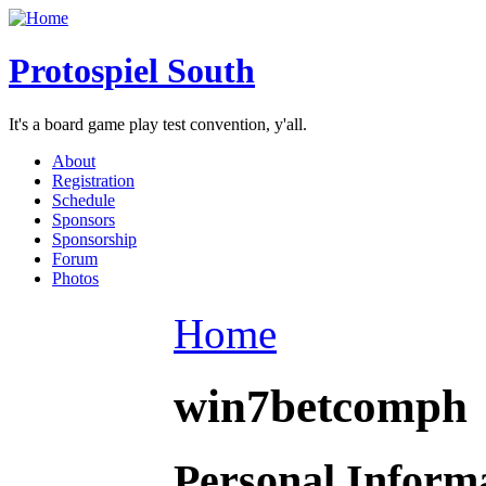
Protospiel South
It's a board game play test convention, y'all.
About
Registration
Schedule
Sponsors
Sponsorship
Forum
Photos
Home
win7betcomph
Personal Inform