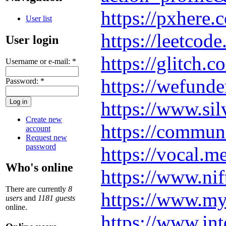
https://pxhere
User list
https://leetco
User login
https://glitch
Username or e-mail:
*
https://wefund
Password:
*
https://www.si
Create new
https://commu
account
Request new
password
https://vocal.
Who's online
https://www.n
There are currently
8
https://www.my
users
and
1181 guests
online.
https://www.in