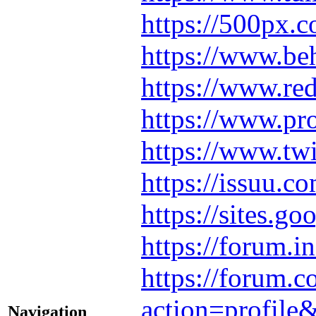
https://500px.
https://www.be
https://www.re
https://www.p
https://www.tw
https://issuu.
https://sites.
https://forum.
https://forum.
action=profil
Navigation