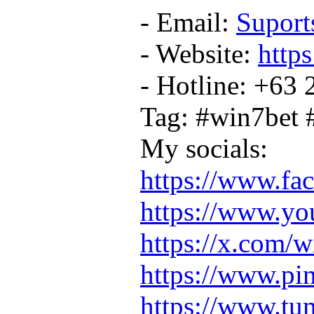
- Email:
Supor
- Website:
http
- Hotline: +63
Tag: #win7bet 
My socials:
https://www.f
https://www.y
https://x.com/
https://www.pi
https://www.t