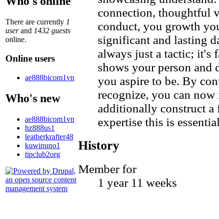
Who's online
connection, thoughtful 
There are currently
1
conduct, you growth you
user
and
1432 guests
significant and lasting 
online.
always just a tactic; it's
Online users
shows your person and 
ae888bicom1vn
you aspire to be. By co
recognize, you can now 
Who's new
additionally construct a
ae888bicom1vn
expertise this is essential
hz888us1
leatherkrafter48
History
kuwinuno1
tipclub2org
Member for
1 year 11 weeks