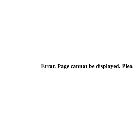
Error. Page cannot be displayed. Pleas