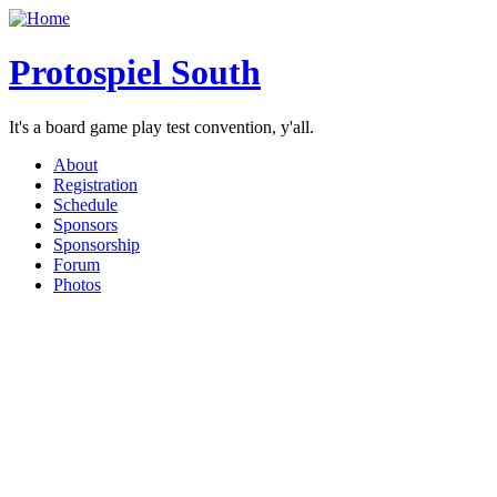
Protospiel South
It's a board game play test convention, y'all.
About
Registration
Schedule
Sponsors
Sponsorship
Forum
Photos