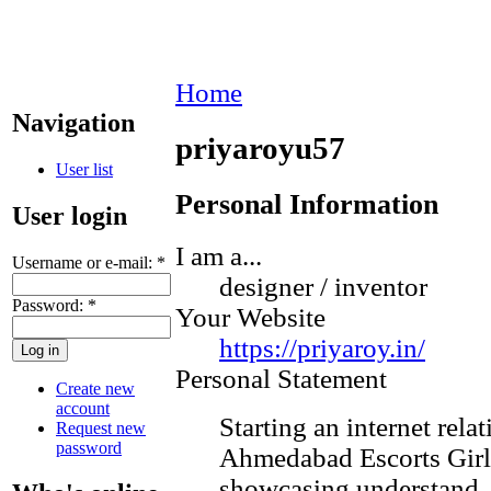
Home
Navigation
priyaroyu57
User list
Personal Information
User login
I am a...
Username or e-mail:
*
designer / inventor
Password:
*
Your Website
https://priyaroy.in/
Personal Statement
Create new
account
Starting an internet rel
Request new
password
Ahmedabad Escorts Girls
showcasing understand. 