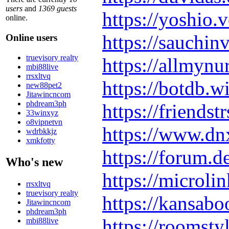
users
and
1369 guests
https://yoshio.
online.
https://sauchin
Online users
truevisory realty
https://allmyn
mbi88live
rrsxltvq
https://botdb.
new88pet2
Jitawincncom
phdream3ph
https://friends
33winxyz
o8vipnetvn
https://www.dn
wdrbkkjz
xmkfotty
https://forum.d
Who's new
https://microli
rrsxltvq
truevisory realty
https://kansab
Jitawincncom
phdream3ph
https://roomsty
mbi88live