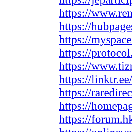
https://www.re
https://hubpag
https://myspac
https://protoco
https://www.ti
https://linktr.e
https://raredir
https://homepa
https://forum.