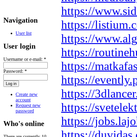
https://www.sid
Navigation
https://listiu
User list
https://www.al
User login
https://routine
Username or e-mail:
*
https://matkafa
Password:
*
https://evently.
https://3dlance
Create new
account
https://svetele
Request new
password
https://jobs.la
Who's online
https://duvidas
There are currently
10