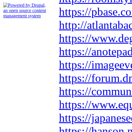
https://pbase.
http://atlantab
https://www.de
https://anotep
https://imagee
https://forum.
https://commun
https://www.eq
https://japanes
https://hanson.