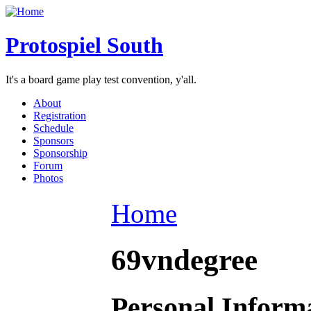
Protospiel South
It's a board game play test convention, y'all.
About
Registration
Schedule
Sponsors
Sponsorship
Forum
Photos
Home
69vndegree
Personal Inform