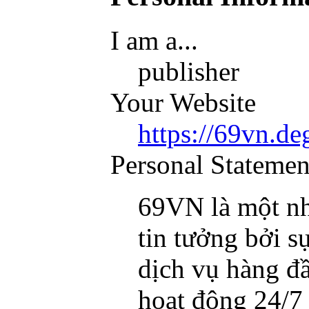
I am a...
publisher
Your Website
https://69vn.de
Personal Statemen
69VN là một nh
tin tưởng bởi s
dịch vụ hàng đầ
hoạt động 24/7 