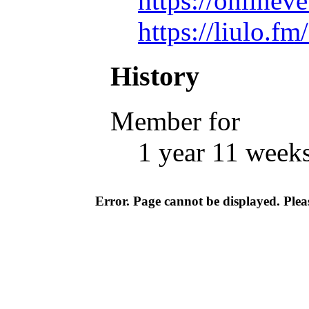
https://onlinev
https://liulo.f
History
Member for
1 year 11 week
Error. Page cannot be displayed. Pleas