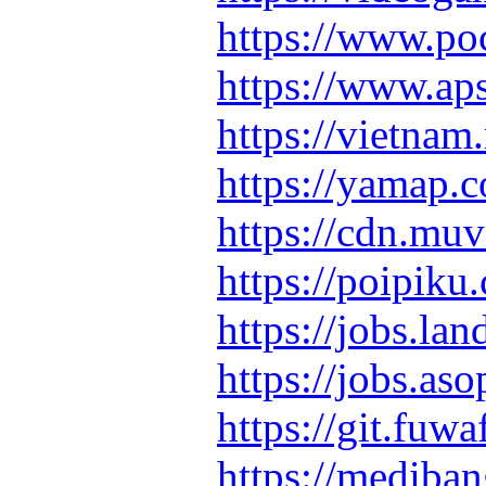
https://www.po
https://www.ap
https://vietna
https://yamap.
https://cdn.muv
https://poipik
https://jobs.la
https://jobs.as
https://git.fu
https://mediba