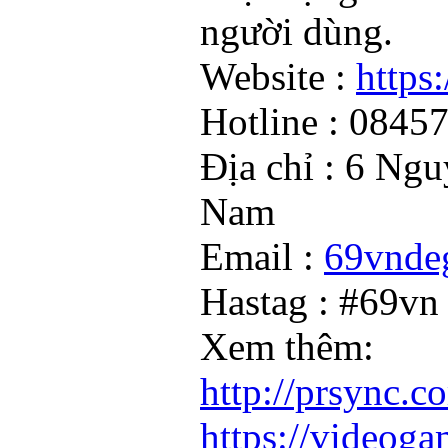
người dùng.
Website :
https
Hotline : 0845
Địa chỉ : 6 Ng
Nam
Email :
69vnde
Hastag : #69vn
Xem thêm:
http://prsync.c
https://video