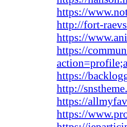
https://www.no
http://fort-rae
https://www.an
https://commun
action=profile
https://backlo
http://snsthem
https://allmyf
https://www.p
https://jepartic