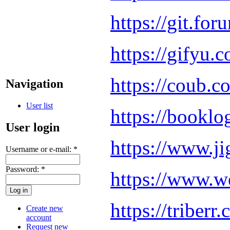
https://git.fo
https://gifyu.
https://coub.
Navigation
User list
https://booklo
User login
https://www.j
Username or e-mail:
*
Password:
*
https://www.w
https://triber
Create new
account
Request new