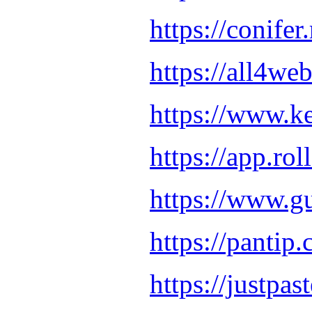
https://conife
https://all4w
https://www.k
https://app.ro
https://www.g
https://pantip
https://justpa