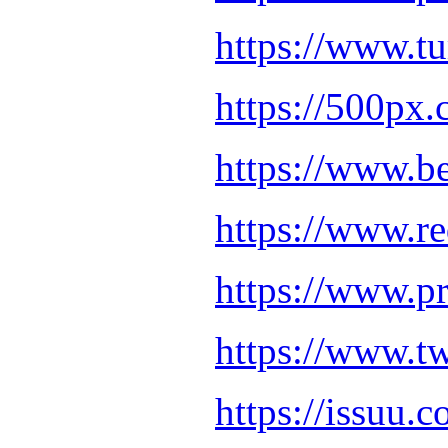
https://www.t
https://500px
https://www.b
https://www.re
https://www.p
https://www.tw
https://issuu.