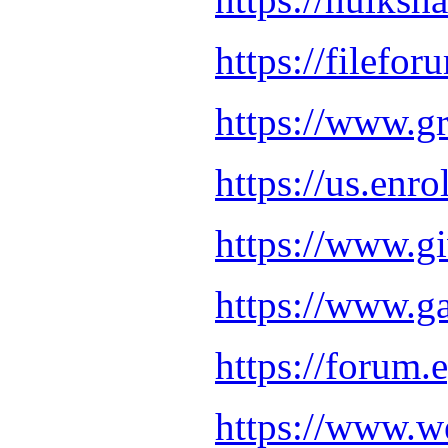
https://filefo
https://www.g
https://us.en
https://www.g
https://www.g
https://forum
https://www.w