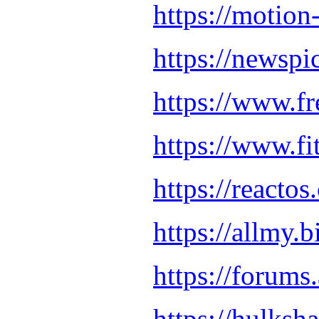
https://motion
https://newsp
https://www.fr
https://www.f
https://react
https://allmy.
https://forum
https://hulksh