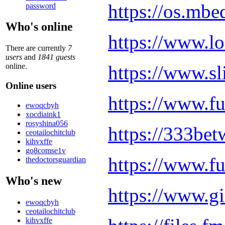
https://os.mbe
password
Who's online
https://www.lo
There are currently
7
users
and
1841 guests
online.
https://www.s
Online users
https://www.f
ewoqcbyh
xocdiaink1
rosyshina056
https://333bet
ceotailochitclub
kihvxffe
go8comse1v
https://www.fu
thedoctorsguardian
Who's new
https://www.g
ewoqcbyh
ceotailochitclub
kihvxffe