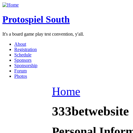
Protospiel South
It's a board game play test convention, y'all.
About
Registration
Schedule
Sponsors
Sponsorship
Forum
Photos
Home
333betwebsite
Personal Infor