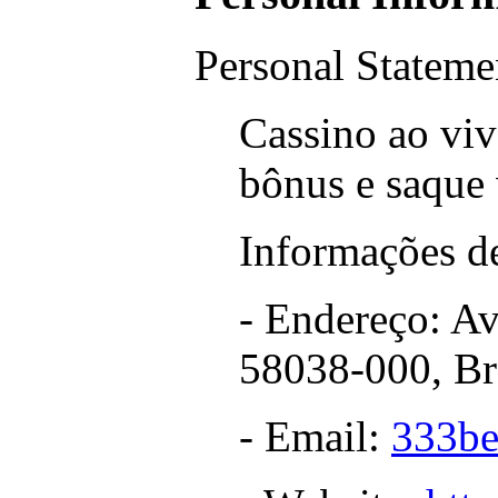
Personal Stateme
Cassino ao viv
bônus e saque 
Informações de
- Endereço: Av
58038-000, Br
- Email:
333be