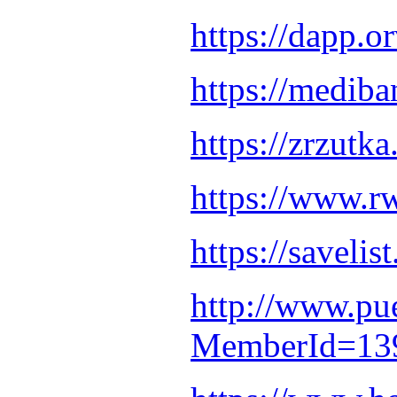
https://dapp.o
https://medib
https://zrzutk
https://www.r
https://savelis
http://www.pue
MemberId=13