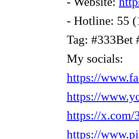
- Website:
http
- Hotline: 55 
Tag: #333Bet
My socials:
https://www.f
https://www.y
https://x.com/
https://www.pi