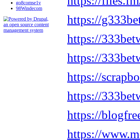
https://files.f
go8comse1v
98Windecom
https://g333be
https://333betw
https://333bet
https://scrap
https://333bet
https://blogfr
https://www.m