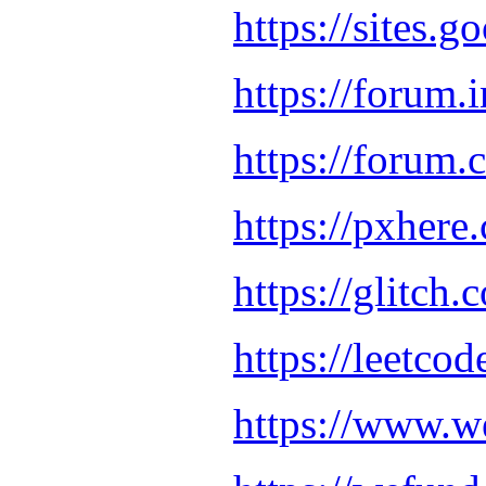
https://sites.
https://forum
https://forum
https://pxher
https://glitc
https://leetco
https://www.w