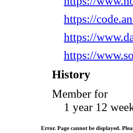
https://www.h
https://code.a
https://www.da
https://www.s
History
Member for
1 year 12 wee
Error. Page cannot be displayed. Pleas