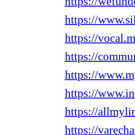
https://wefun
https://www.s
https://vocal.
https://commu
https://www.m
https://www.i
https://allmyl
https://varech