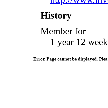
History
Member for
1 year 12 week
Error. Page cannot be displayed. Pleas