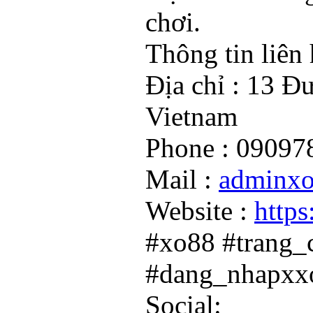
chơi.
Thông tin liên 
Địa chỉ : 13 Đ
Vietnam
Phone : 09097
Mail :
adminx
Website :
https
#xo88 #trang_
#dang_nhapxx
Social: