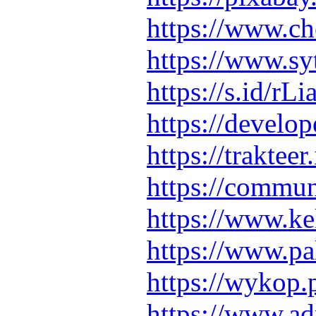
https://www.ch
https://www.s
https://s.id/rLi
https://develo
https://trakteer
https://commun
https://www.k
https://www.pa
https://wykop.
https://www.ad