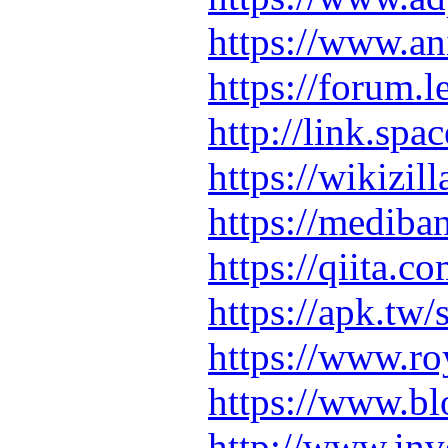
https://www.a
https://forum.
http://link.sp
https://wikizil
https://medib
https://qiita.c
https://apk.tw
https://www.ro
https://www.bl
http://www.inv