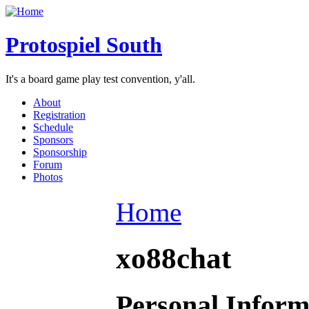
Protospiel South
It's a board game play test convention, y'all.
About
Registration
Schedule
Sponsors
Sponsorship
Forum
Photos
Home
xo88chat
Personal Inform