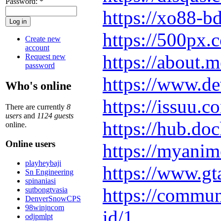
Password:
*
https://xo88-b
https://500px.
Create new
account
https://about.
Request new
password
https://www.de
Who's online
https://issuu.
There are currently
8
users
and
1124 guests
https://hub.do
online.
Online users
https://myanime
playheybaji
https://www.g
Sn Engineering
spinaniasi
https://commun
sutbongtvasia
DenverSnowCPS
98winjncom
id/1...
odjpmlpt