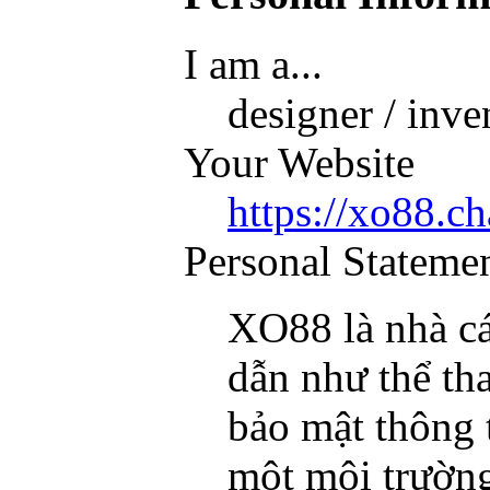
I am a...
designer / inve
Your Website
https://xo88.ch
Personal Stateme
XO88 là nhà cái
dẫn như thể tha
bảo mật thông 
một môi trường