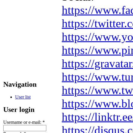
https://www.f
https://twitter
https://www.y
https://www.pi
https://gravat
https://www.t
Navigation
https://www.tw
User list
https://www.b
User login
https://linktr.
Username or e-mail:
*
https://disqus