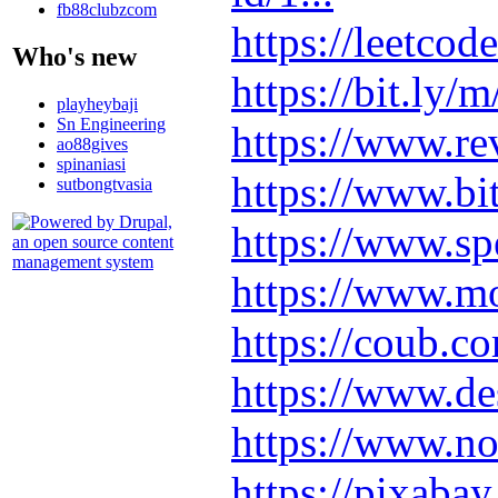
fb88clubzcom
https://leetco
Who's new
https://bit.ly/
playheybaji
Sn Engineering
https://www.re
ao88gives
spinaniasi
https://www.b
sutbongtvasia
https://www.sp
https://www.m
https://coub.c
https://www.de
https://www.n
https://pixaba