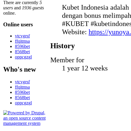
There are currently
5
Kubet Indonesia adalah s
users
and
1936 guests
online.
dengan bonus melimpah 
#KUBET #kubetindones
Online users
Website:
https://yunoya.
vtcvgrsf
ffqitmsa
History
8596bet
8568bet
oppcgzgl
Member for
1 year 12 weeks
Who's new
vtcvgrsf
ffqitmsa
8596bet
8568bet
oppcgzgl