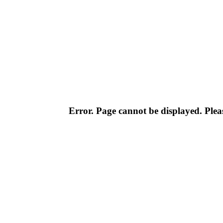
Error. Page cannot be displayed. Pleas