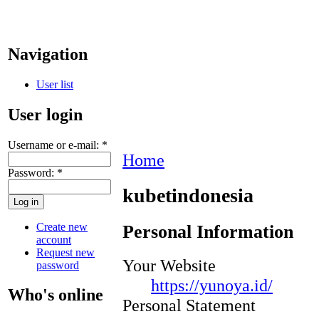
Navigation
User list
User login
Username or e-mail:
*
Home
Password:
*
kubetindonesia
Create new
Personal Information
account
Request new
Your Website
password
https://yunoya.id/
Who's online
Personal Statement