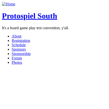
Protospiel South
It's a board game play test convention, y'all.
About
Registration
Schedule
Sponsors
Sponsorship
Forum
Photos