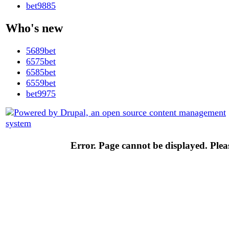
bet9885
Who's new
5689bet
6575bet
6585bet
6559bet
bet9975
Error. Page cannot be displayed. Pleas