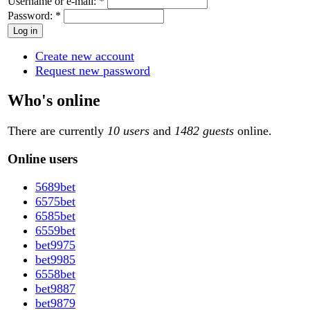
Username or e-mail:
*
Password:
*
Create new account
Request new password
Who's online
There are currently
10 users
and
1482 guests
online.
Online users
5689bet
6575bet
6585bet
6559bet
bet9975
bet9985
6558bet
bet9887
bet9879