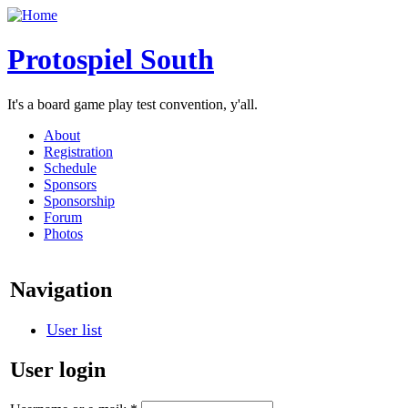
Protospiel South
It's a board game play test convention, y'all.
About
Registration
Schedule
Sponsors
Sponsorship
Forum
Photos
Navigation
User list
User login