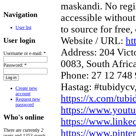
maskandi. No regist
Navigation
accessible without
to source for free
User list
Website / URL:
ht
User login
Address: 204 Victo
Username or e-mail:
*
0083, South Afric
Password:
*
Phone: 27 12 748
Hastag: #tubidycv
Create new
account
https://x.com/tubi
Request new
password
https://www.yout
Who's online
https://www.linke
https://www.pinte
There are currently
2
users
and
1353 guests