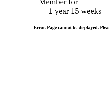
Member for
1 year 15 weeks
Error. Page cannot be displayed. Pleas