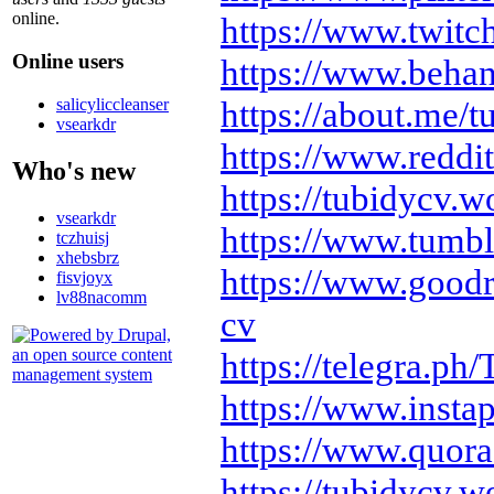
online.
https://www.twitc
Online users
https://www.behan
https://about.me/t
salicyliccleanser
vsearkdr
https://www.reddi
Who's new
https://tubidycv.
vsearkdr
https://www.tumbl
tczhuisj
xhebsbrz
https://www.good
fisvjoyx
lv88nacomm
cv
https://telegra.ph
https://www.insta
https://www.quora
https://tubidycv.w