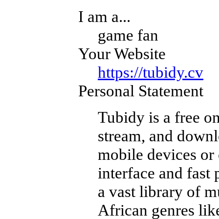
I am a...
game fan
Your Website
https://tubidy.cv
Personal Statement
Tubidy is a free on
stream, and downl
mobile devices or 
interface and fast
a vast library of 
African genres li