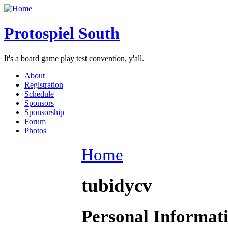
Protospiel South
It's a board game play test convention, y'all.
About
Registration
Schedule
Sponsors
Sponsorship
Forum
Photos
Home
tubidycv
Personal Informat