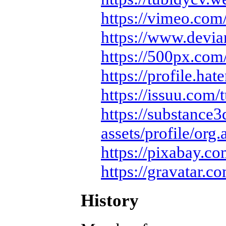
https://vimeo.com
https://www.devia
https://500px.co
https://profile.hat
https://issuu.com/
https://substanc
assets/profile/org.
https://pixabay.c
https://gravatar.c
History