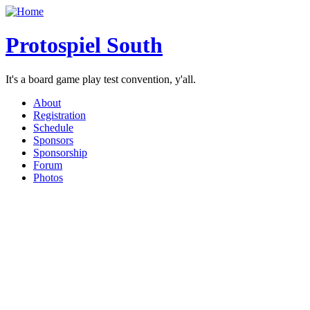
Protospiel South
It's a board game play test convention, y'all.
About
Registration
Schedule
Sponsors
Sponsorship
Forum
Photos