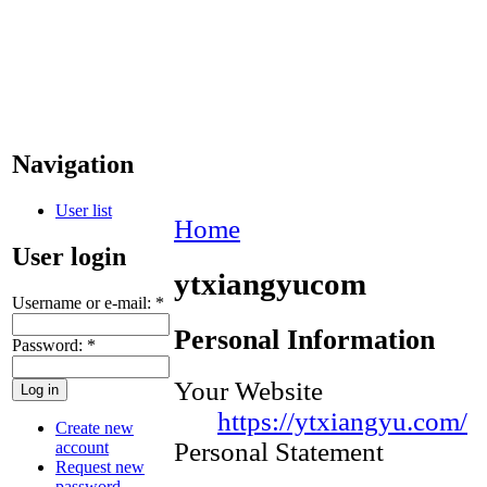
Navigation
User list
Home
User login
ytxiangyucom
Username or e-mail:
*
Personal Information
Password:
*
Your Website
https://ytxiangyu.com/
Create new
Personal Statement
account
Request new
password