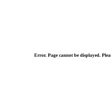
Error. Page cannot be displayed. Pleas