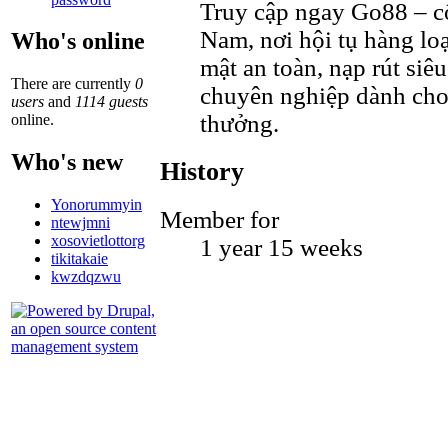
Truy cập ngay Go88 – cổ
Nam, nơi hội tụ hàng loạ
Who's online
mật an toàn, nạp rút siêu
There are currently
0
chuyên nghiệp dành cho
users
and
1114 guests
thưởng.
online.
Who's new
History
Yonorummyin
Member for
ntewjmni
xosovietlottorg
1 year 15 weeks
tikitakaie
kwzdqzwu