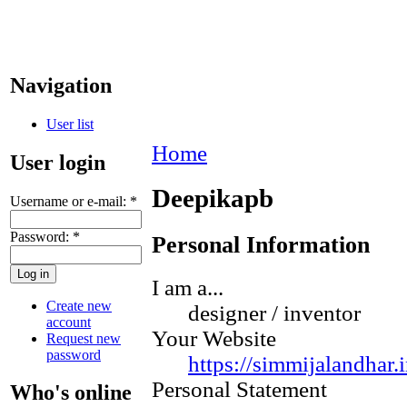
Navigation
User list
Home
User login
Deepikapb
Username or e-mail:
*
Password:
*
Personal Information
I am a...
Create new
designer / inventor
account
Your Website
Request new
password
https://simmijalandhar.i
Personal Statement
Who's online