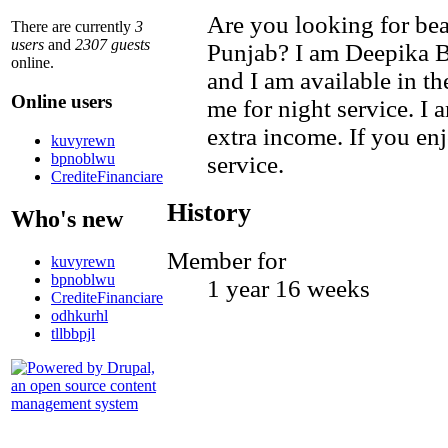
Are you looking for beau
There are currently
3
users
and
2307 guests
Punjab? I am Deepika Ba
online.
and I am available in t
Online users
me for night service. I 
extra income. If you enj
kuvyrewn
bpnoblwu
service.
CrediteFinanciare
History
Who's new
Member for
kuvyrewn
bpnoblwu
1 year 16 weeks
CrediteFinanciare
odhkurhl
tllbbpjl