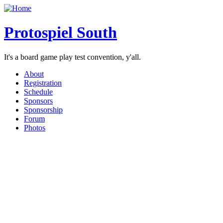
Protospiel South
It's a board game play test convention, y'all.
About
Registration
Schedule
Sponsors
Sponsorship
Forum
Photos