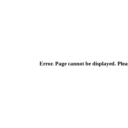
Error. Page cannot be displayed. Pleas