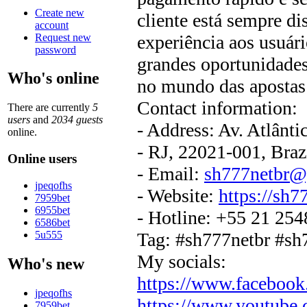
Create new
cliente está sempre di
account
Request new
experiência aos usuári
password
grandes oportunidades
Who's online
no mundo das apostas 
Contact information:
There are currently
5
users
and
2034 guests
- Address: Av. Atlânti
online.
- RJ, 22021-001, Braz
Online users
- Email:
sh777netbr@
jpeqofhs
- Website:
https://sh77
7959bet
6955bet
- Hotline: +55 21 25
6586bet
5u555
Tag: #sh777netbr #sh
My socials:
Who's new
https://www.facebook
jpeqofhs
https://www.youtube
7959bet