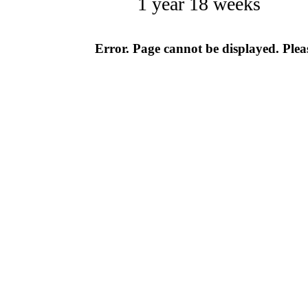
1 year 18 weeks
Error. Page cannot be displayed. Pleas