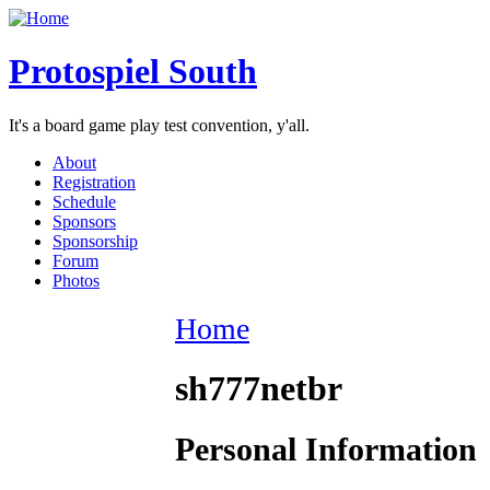
Protospiel South
It's a board game play test convention, y'all.
About
Registration
Schedule
Sponsors
Sponsorship
Forum
Photos
Home
sh777netbr
Personal Information