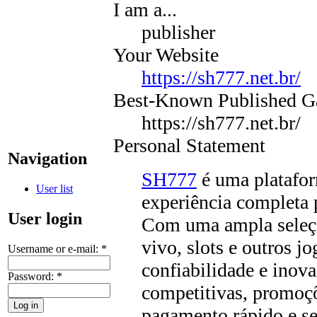
I am a...
publisher
Your Website
https://sh777.net.br/
Best-Known Published 
https://sh777.net.br/
Personal Statement
Navigation
SH777
é uma platafor
User list
experiência completa 
User login
Com uma ampla seleção
vivo, slots e outros j
Username or e-mail:
*
confiabilidade e inov
Password:
*
competitivas, promoçõ
pagamento rápido e se