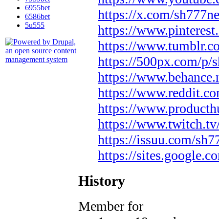
6955bet
https://x.com/sh777ne
6586bet
5u555
https://www.pinterest
https://www.tumblr.c
https://500px.com/p/
https://www.behance.
https://www.reddit.co
https://www.product
https://www.twitch.tv
https://issuu.com/sh7
https://sites.google.
History
Member for