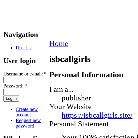
Navigation
Home
User list
isbcallgirls
User login
Personal Information
Username or e-mail:
*
Password:
*
I am a...
publisher
Your Website
Create new
https://isbcallgirls.site/
account
Request new
Personal Statement
password
Your 100% satisfaction i