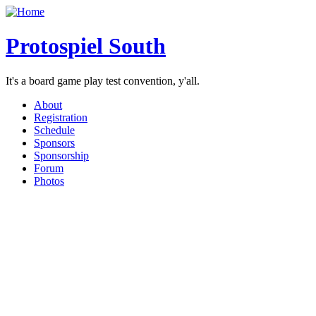
Protospiel South
It's a board game play test convention, y'all.
About
Registration
Schedule
Sponsors
Sponsorship
Forum
Photos