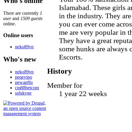
Who's online
Islamabad. These girls a
There are currently
1
in the industry. They a
user
and
1509 guests
you can ever come across
online.
me are very popular in t
Online users
They have a great repu
neko89vn
some hunks are always c
Escorts.
Who's new
History
neko89vn
peqevipo
pewapffq
Member for
cm88betcom
1 year 22 weeks
ssfukvge