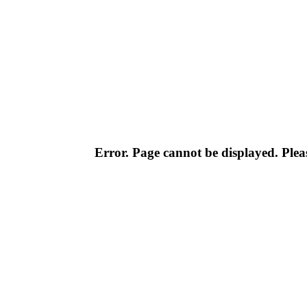
Error. Page cannot be displayed. Pleas