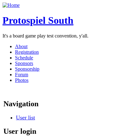
Protospiel South
It's a board game play test convention, y'all.
About
Registration
Schedule
Sponsors
Sponsorship
Forum
Photos
Navigation
User list
User login