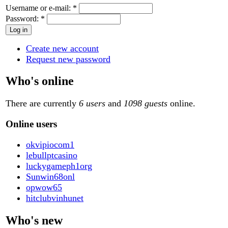
Username or e-mail:
*
Password:
*
Create new account
Request new password
Who's online
There are currently
6 users
and
1098 guests
online.
Online users
okvipiocom1
lebullptcasino
luckygameph1org
Sunwin68onl
opwow65
hitclubvinhunet
Who's new