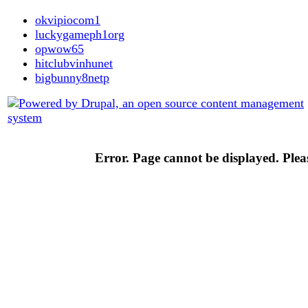
okvipiocom1
luckygameph1org
opwow65
hitclubvinhunet
bigbunny8netp
Error. Page cannot be displayed. Pleas