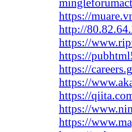
mingleforumacti
https://muare.
http://80.82.6
https://www.ri
https://pubht
https://careers
https://www.ak
https://qiita.c
https://www.ni
https://www.ma