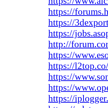
https://www.ai
https://forums
https://3dexpo
https://jobs.as
http://forum.co
https://www.es
https://l2top.
https://www.so
https://www.op
https://iplogg