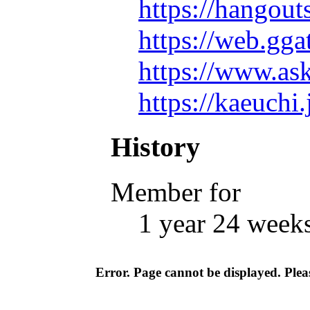
https://hangout
https://web.gg
https://www.as
https://kaeuchi
History
Member for
1 year 24 week
Error. Page cannot be displayed. Pleas