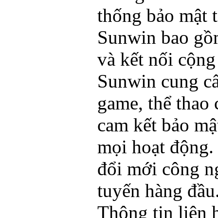
thống bảo mật t
Sunwin bao gồm
và kết nối cộng
Sunwin cung cấp
game, thể thao
cam kết bảo mật
mọi hoạt động. 
đổi mới công ng
tuyến hàng đầu
Thông tin liên 