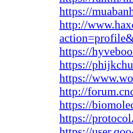
https://muaba
http://www.ha
action=profil
https://hyvebo
https://phijkc
https://www.w
http://forum.
https://biomole
https://protoco
https://user.q