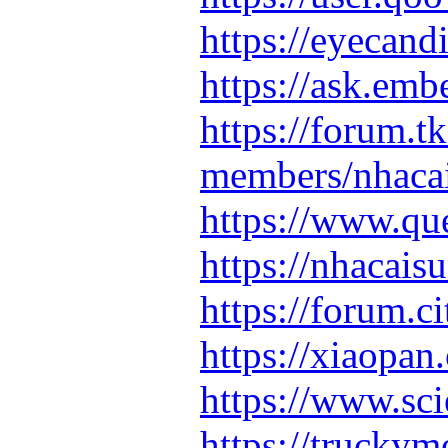
https://eyecan
https://ask.em
https://forum.t
members/nhaca
https://www.qu
https://nhacais
https://forum.c
https://xiaopa
https://www.sc
https://truckym