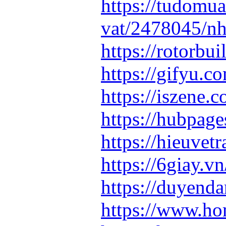
https://tudomua
vat/2478045/n
https://rotorbu
https://gifyu.
https://iszene.
https://hubpa
https://hieuve
https://6giay.
https://duyend
https://www.h