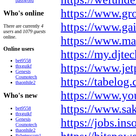
password
https://www.gr
Who's online
https://www.ga
There are currently
4
users
and
1079 guests
https://www.ma
online.
Online users
https://my.djte
bet9558
https://www.je
thxguikf
Genesis
Cosmotech
https://tabelo
thaonhile2
https://www.yo
Who's new
https://www.sak
bet9558
thxguikf
https://jobs.in
Genesis
Cosmotech
thaonhile2
8xbeteucom1