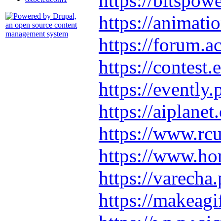
https://bitspo
https://animat
https://forum.
https://contes
https://evently
https://aiplane
https://www.rc
https://www.ho
https://varecha
https://makeag