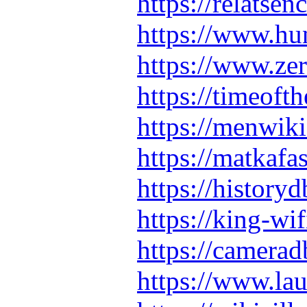
https://relatse
https://www.hu
https://www.
https://timeof
https://menwik
https://matkaf
https://histor
https://king-w
https://camera
https://www.la