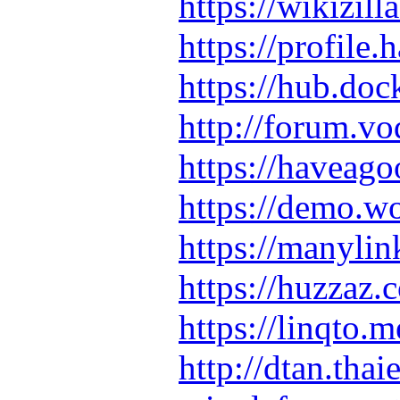
https://wikizil
https://profile
https://hub.do
http://forum.v
https://haveag
https://demo.
https://manyli
https://huzzaz
https://linqto
http://dtan.tha