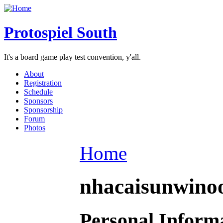
Protospiel South
It's a board game play test convention, y'all.
About
Registration
Schedule
Sponsors
Sponsorship
Forum
Photos
Home
nhacaisunwino
Personal Inform