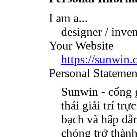
I am a...
designer / inve
Your Website
https://sunwin.
Personal Statemen
Sunwin - cổng 
thái giải trí t
bạch và hấp dẫ
chóng trở thành