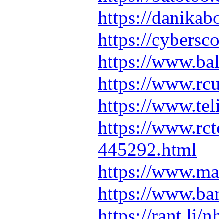
https://danikab
https://cybersc
https://www.ba
https://www.rc
https://www.tel
https://www.rc
445292.html
https://www.ma
https://www.ba
https://rant.li