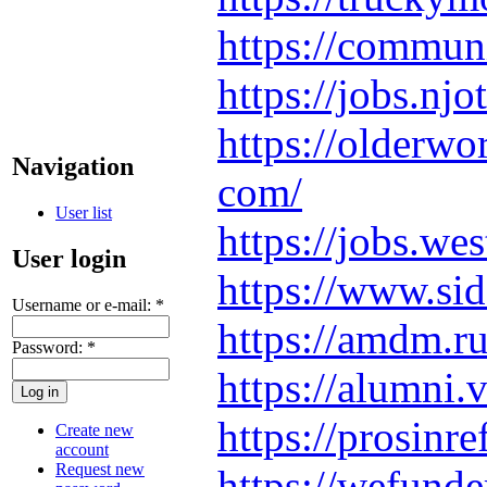
https://commun
https://jobs.nj
https://olderw
Navigation
com/
User list
https://jobs.we
User login
https://www.sid
Username or e-mail:
*
https://amdm.r
Password:
*
https://alumni
https://prosinr
Create new
account
Request new
https://wefund