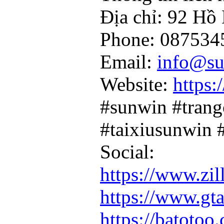
Địa chỉ: 92 Hồ
Phone: 087534
Email:
info@su
Website:
https:
#sunwin #trang
#taixiusunwin
Social:
https://www.zi
https://www.gt
https://batoto