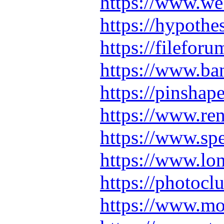
https://www.w
https://hypothe
https://filefor
https://www.b
https://pinsha
https://www.re
https://www.sp
https://www.lo
https://photocl
https://www.mo