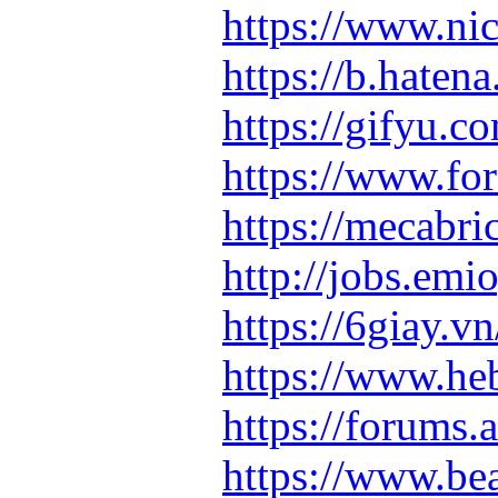
https://www.ni
https://b.hate
https://gifyu.c
https://www.fo
https://mecabr
http://jobs.em
https://6giay.
https://www.h
https://forums
https://www.b