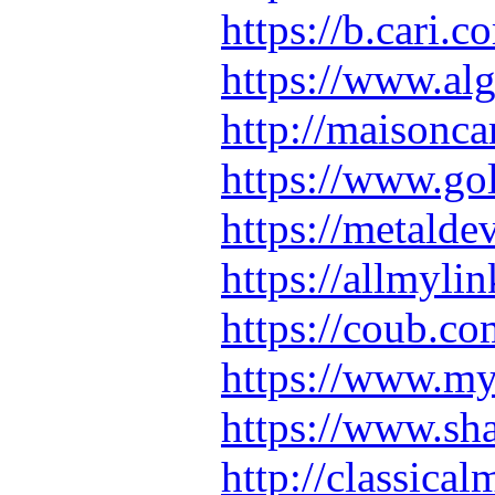
https://b.car
https://www.al
http://maisonca
https://www.go
https://metalde
https://allmyl
https://coub.c
https://www.my
https://www.s
http://classic