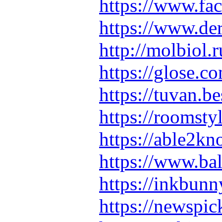
https://www.fa
https://www.de
http://molbiol
https://glose.
https://tuvan.b
https://roomst
https://able2k
https://www.ba
https://inkbun
https://newspi