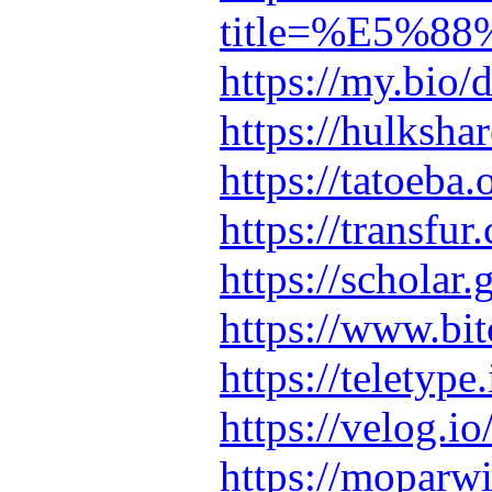
title=%E5%88
https://my.bio
https://hulksh
https://tatoeba
https://transf
https://schola
https://www.bi
https://telety
https://velog.
https://moparw