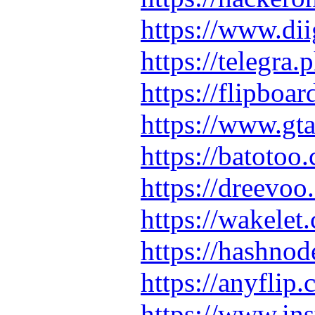
https://www.di
https://telegra
https://flipbo
https://www.gt
https://batoto
https://dreevo
https://wakel
https://hashn
https://anyflip
https://www.in