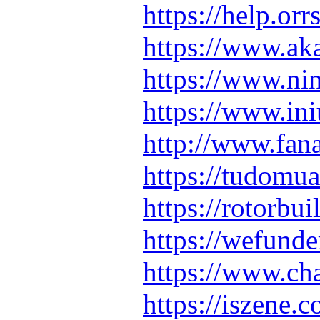
https://help.or
https://www.ak
https://www.ni
https://www.in
http://www.fana
https://tudomu
https://rotorbu
https://wefund
https://www.ch
https://iszene.