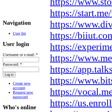
https://www.
https://start.
https://www.di
Navigation
https://biiut.
User list
User login
https://experi
Username or e-mail:
*
https://www.me
Password:
*
https://app.ta
https://www.bi
Create new
account
https://vocal.m
Request new
password
https://us.enr
Who's online