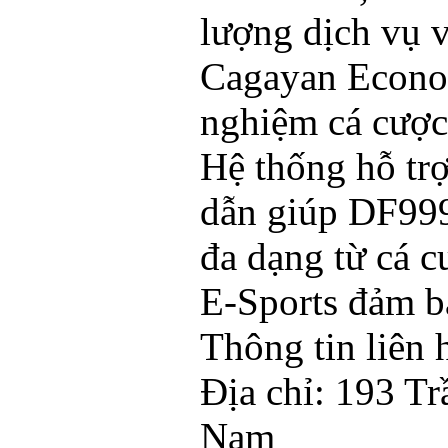
lượng dịch vụ 
Cagayan Econom
nghiệm cá cược 
Hệ thống hỗ tr
dẫn giúp DF999 
đa dạng từ cá c
E-Sports đảm bả
Thông tin liên 
Địa chỉ: 193 T
Nam