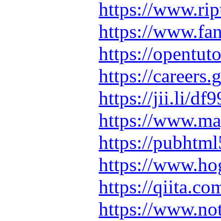
https://www.ri
https://www.fan
https://opentut
https://careers
https://jii.li/d
https://www.m
https://pubhtm
https://www.ho
https://qiita.
https://www.n