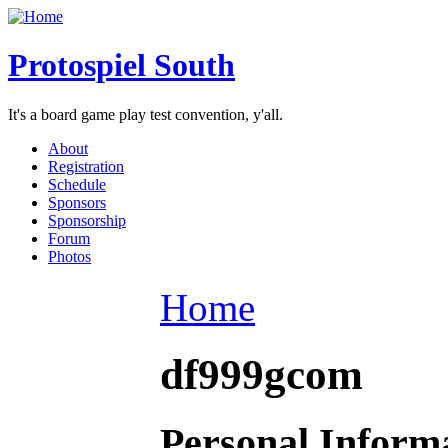
Protospiel South
It's a board game play test convention, y'all.
About
Registration
Schedule
Sponsors
Sponsorship
Forum
Photos
Home
df999gcom
Personal Inform