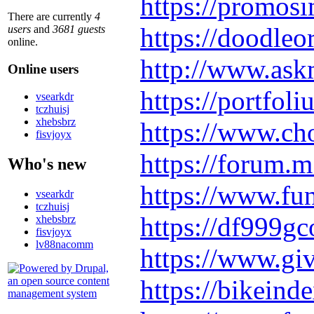
https://promos
There are currently
4
https://doodle
users
and
3681 guests
online.
http://www.ask
Online users
https://portfo
vsearkdr
tczhuisj
xhebsbrz
https://www.ch
fisvjoyx
https://forum.
Who's new
https://www.fu
vsearkdr
tczhuisj
https://df999g
xhebsbrz
fisvjoyx
lv88nacomm
https://www.gi
https://bikeind