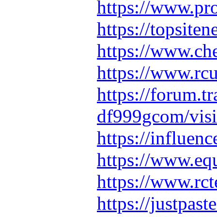
https://www.pr
https://topsite
https://www.ch
https://www.rc
https://forum.
df999gcom/visi
https://influen
https://www.e
https://www.rc
https://justpas