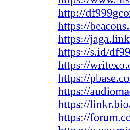
http://df999gc
https://beacon
https://jaga.li
https://s.id/df
https://writex
https://pbase.
https://audio
https://linkr.b
https://forum.