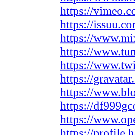
https://vimeo.
https://issuu.
https://www.m
https://www.t
https://www.tw
https://gravat
https://www.b
https://df999g
https://www.op
https://profile