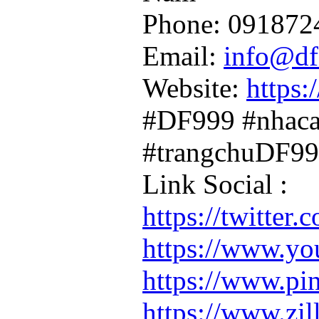
Phone: 091872
Email:
info@d
Website:
https:
#DF999 #nhaca
#trangchuDF99
Link Social :
https://twitter
https://www.y
https://www.pi
https://www.zi