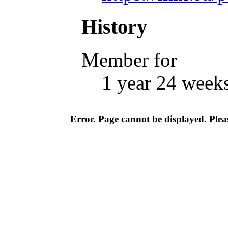
History
Member for
1 year 24 week
Error. Page cannot be displayed. Pleas