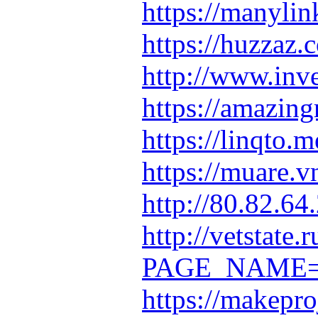
https://manyl
https://huzzaz.
http://www.inv
https://amazin
https://linqto
https://muare.
http://80.82.6
http://vetstate.
PAGE_NAME=pr
https://makepr