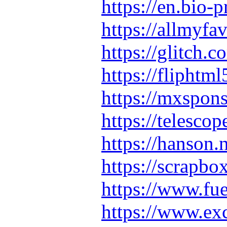
https://en.bio
https://allmyf
https://glitch
https://flipht
https://mxspons
https://telesc
https://hanson.
https://scrapb
https://www.fu
https://www.e