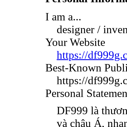
I am a...
designer / inve
Your Website
https://df999g.
Best-Known Publ
https://df999g.
Personal Statemen
DF999 là thương
và châu Á, nha