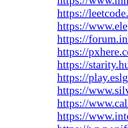
https://www.
https://leetco
https://www.el
https://forum.
https://pxhere
https://starity
https://play.e
https://www.si
https://www.ca
https://www.in