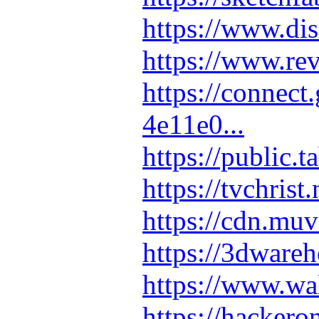
https://www.di
https://www.re
https://connec
4e11e0...
https://public.
https://tvchris
https://cdn.mu
https://3dware
https://www.w
https://hacker