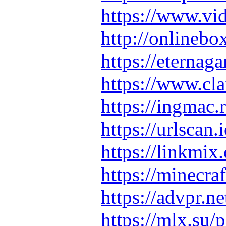
https://www.v
http://onlinebo
https://eternag
https://www.cl
https://ingma
https://urlscan
https://linkmi
https://minecr
https://advpr.
https://mlx.su/