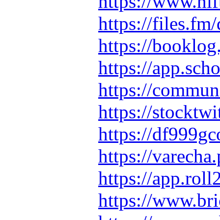
https://www.ni
https://files.f
https://booklog
https://app.sch
https://communi
https://stockt
https://df999g
https://varecha
https://app.rol
https://www.b