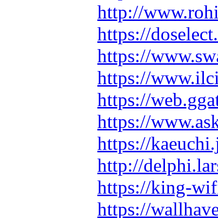
http://www.roh
https://dosel
https://www.sw
https://www.ilc
https://web.gg
https://www.as
https://kaeuchi
http://delphi.l
https://king-w
https://wallha