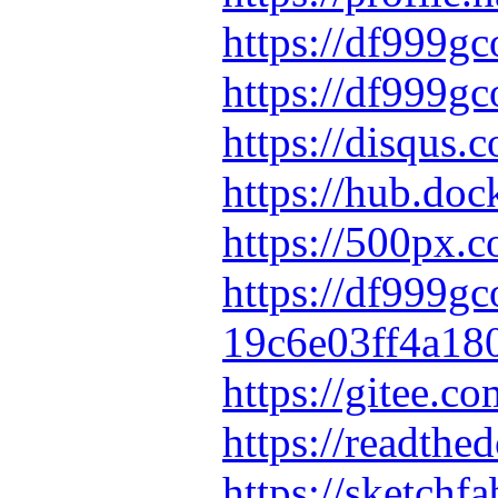
https://df999
https://df999g
https://disqus
https://hub.do
https://500px.
https://df999g
19c6e03ff4a18
https://gitee.
https://readthe
https://sketch