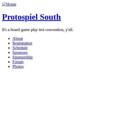
Protospiel South
It's a board game play test convention, y'all.
About
Registration
Schedule
Sponsors
Sponsorship
Forum
Photos