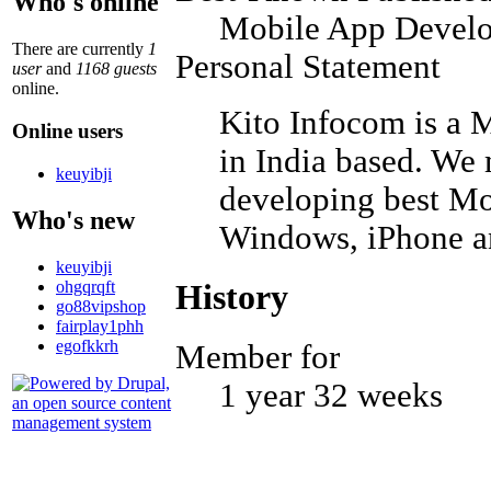
Who's online
Mobile App Develo
There are currently
1
Personal Statement
user
and
1168 guests
online.
Kito Infocom is a
Online users
in India based. We
keuyibji
developing best Mo
Who's new
Windows, iPhone a
keuyibji
ohgqrqft
History
go88vipshop
fairplay1phh
egofkkrh
Member for
1 year 32 weeks