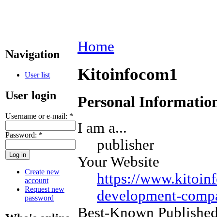
Home
Navigation
Kitoinfocom1
User list
User login
Personal Informatio
Username or e-mail:
*
I am a...
Password:
*
publisher
Your Website
Create new
https://www.kitoin
account
Request new
development-compa
password
Best-Known Publishe