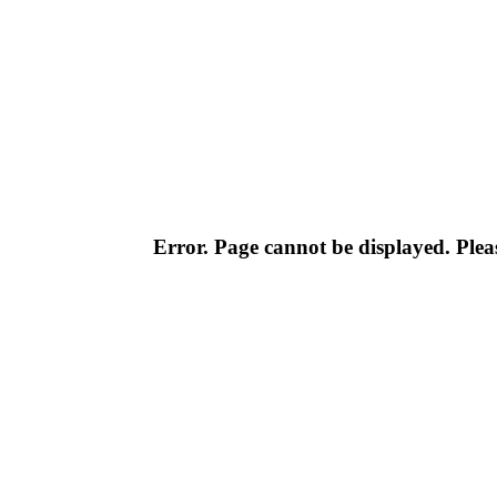
Error. Page cannot be displayed. Pleas