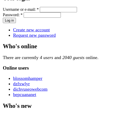
Username or e-mail:
*
Password:
*
Create new account
Request new password
Who's online
There are currently
4 users
and
2040 guests
online.
Online users
blossomhamper
dzfxwlyr
dichvuseowebcom
bepcuananet
Who's new