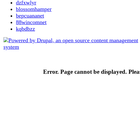
dzfxwlyr
blossomhamper
bepcuananet
88wincomnet
kqbdbzz
Error. Page cannot be displayed. Pleas