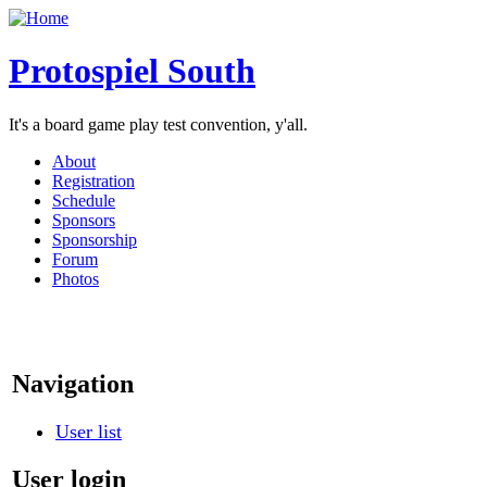
Protospiel South
It's a board game play test convention, y'all.
About
Registration
Schedule
Sponsors
Sponsorship
Forum
Photos
Navigation
User list
User login