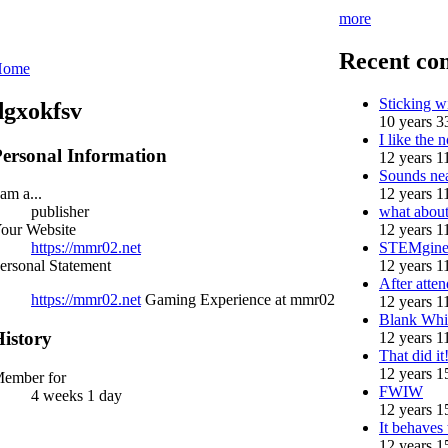
more
Recent co
Home
Sticking 
dgxokfsv
10 years 3
I like the n
ersonal Information
12 years 1
Sounds nea
12 years 1
 am a...
what abou
publisher
12 years 1
our Website
STEMgine
https://mmr02.net
12 years 1
ersonal Statement
After atten
https://mmr02.net
Gaming Experience at mmr02
12 years 1
Blank Whi
istory
12 years 1
That did i
12 years 1
ember for
FWIW
4 weeks 1 day
12 years 1
It behaves
12 years 1