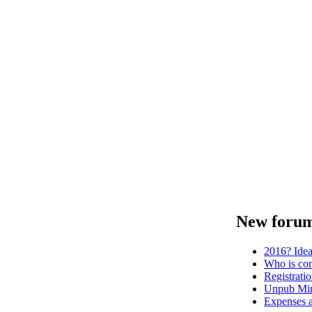
New forum
2016? Ide
Who is com
Registrati
Unpub Mini
Expenses a