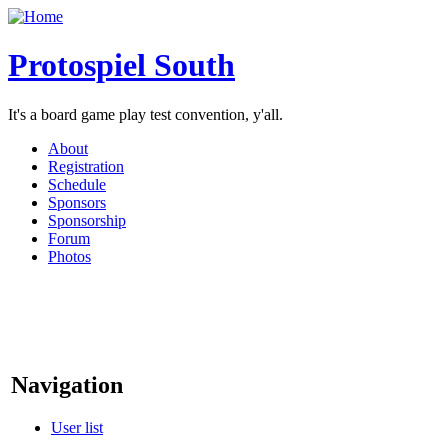
Protospiel South
It's a board game play test convention, y'all.
About
Registration
Schedule
Sponsors
Sponsorship
Forum
Photos
Navigation
User list