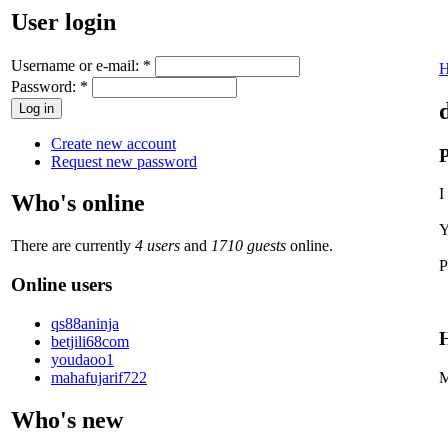
User login
Username or e-mail:
*
Password:
*
Create new account
P
Request new password
I
Who's online
Y
There are currently
4 users
and
1710 guests
online.
P
Online users
qs88aninja
H
betjili68com
youdaoo1
mahafujarif722
M
Who's new