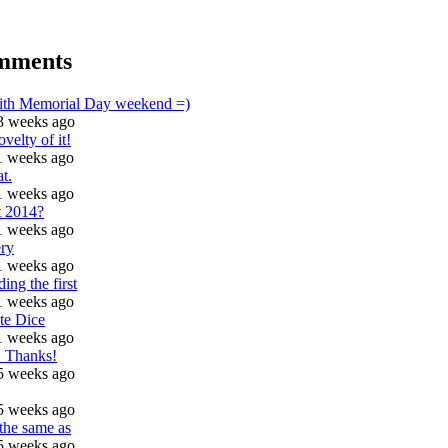
mments
with Memorial Day weekend =)
3 weeks ago
ovelty of it!
1 weeks ago
t.
1 weeks ago
t 2014?
1 weeks ago
ry
1 weeks ago
ding the first
1 weeks ago
te Dice
1 weeks ago
t! Thanks!
5 weeks ago
5 weeks ago
 the same as
5 weeks ago