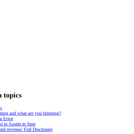
 topics
as
ing and what are you bringing?
on Error
 in Austin in June
nd revenue: Full Disclosure