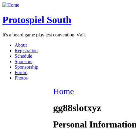
Protospiel South
It's a board game play test convention, y'all.
About
Registration
Schedule
Sponsors
Sponsorship
Forum
Photos
Home
gg88slotxyz
Personal Informatio