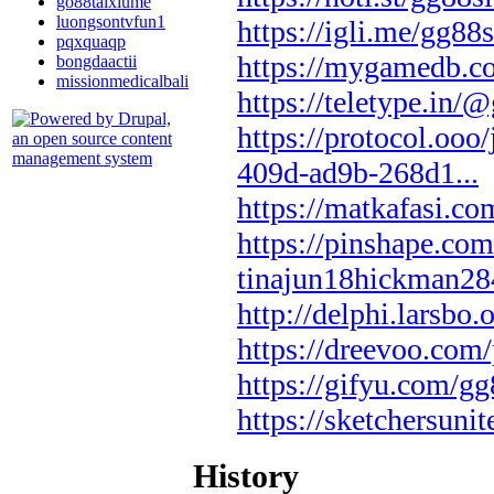
go88taixiume
luongsontvfun1
https://igli.me/gg88
pqxquaqp
https://mygamedb.co
bongdaactii
missionmedicalbali
https://teletype.in/
https://protocol.ooo
409d-ad9b-268d1...
https://matkafasi.co
https://pinshape.co
tinajun18hickman28
http://delphi.larsbo
https://dreevoo.com
https://gifyu.com/g
https://sketchersuni
History