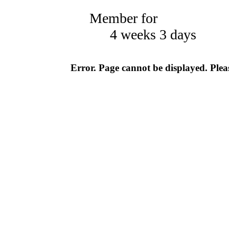
Member for
4 weeks 3 days
Error. Page cannot be displayed. Pleas