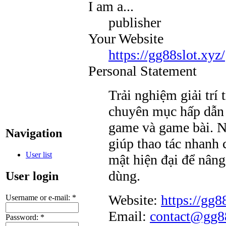
I am a...
publisher
Your Website
https://gg88slot.xyz/
Personal Statement
Trải nghiệm giải trí
chuyên mục hấp dẫn n
game và game bài. Nề
Navigation
giúp thao tác nhanh 
User list
mật hiện đại để nâng
dùng.
User login
Website:
https://gg8
Username or e-mail:
*
Email:
contact@gg88
Password:
*