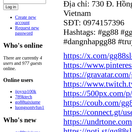
Địa chỉ: 730 Đ. Hồ
Vietnam
Create new
SĐT: 0974157396
account
Request new
Hashtags: #gg88 #g
password
#dangnhapgg88 #tr
Who's online
https://x.com/gg88s
There are currently
4
https://www.pintere
users
and
977 guests
online.
https://gravatar.com
Online users
https://www.twitch.
https://500px.com/p
ijoyxp100k
789ktech
https://coub.com/gg
go88taixiume
luongsontvfun1
https://connect.gt/u
Who's new
https://undrtone.co
https://noti.st/gg88s