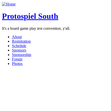
Protospiel South
It's a board game play test convention, y'all.
About
Registration
Schedule
Sponsors
Sponsorship
Forum
Photos