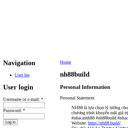
Navigation
Home
nh88build
User list
User login
Personal Information
Personal Statement
Username or e-mail:
*
NH88 là lựa chọn lý tưởng cho 
Password:
*
chương trình khuyến mãi giá tr
#nhacainh88 #nh88build #nhac
Website:
https://nh88.build/