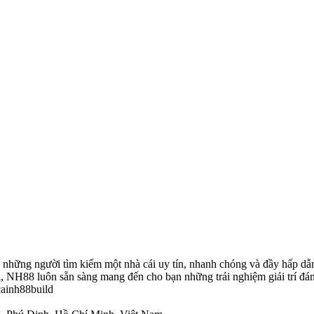
những người tìm kiếm một nhà cái uy tín, nhanh chóng và đầy hấp dẫn.
ị, NH88 luôn sẵn sàng mang đến cho bạn những trải nghiệm giải trí đá
ainh88build