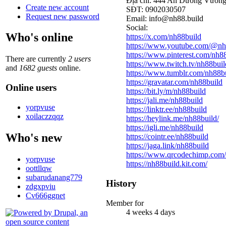
Địa chỉ: 444 An Dương Vương
Create new account
SĐT: 0902030507
Request new password
Email: info@nh88.build
Social:
Who's online
https://x.com/nh88build
https://www.youtube.com/@nh
https://www.pinterest.com/nh88
There are currently
2 users
https://www.twitch.tv/nh88buil
and
1682 guests
online.
https://www.tumblr.com/nh88b
https://gravatar.com/nh88build
Online users
https://bit.ly/m/nh88build
https://jali.me/nh88build
yorpvuse
https://linktr.ee/nh88build
xoilaczzqqz
https://heylink.me/nh88build/
https://igli.me/nh88build
Who's new
https://cointr.ee/nh88build
https://jaga.link/nh88build
https://www.qrcodechimp.com/
yorpvuse
https://nh88build.kit.com/
oottllqw
subarudanang779
History
zdgxpviu
Cv666ggnet
Member for
4 weeks 4 days