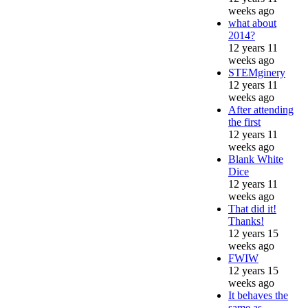
weeks ago
what about
2014?
12 years 11
weeks ago
STEMginery
12 years 11
weeks ago
After attending
the first
12 years 11
weeks ago
Blank White
Dice
12 years 11
weeks ago
That did it!
Thanks!
12 years 15
weeks ago
FWIW
12 years 15
weeks ago
It behaves the
same as