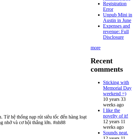
Registration
Error
Unpub Mini in
Austin in June
Expenses and
revenue: Full
Disclosure
more
Recent
comments
Sticking with
Memorial Day
weekend =)
10 years 33
weeks ago
I like the
novelty of it!
 Từ hệ thống nạp rút siêu tốc đến hàng loạt
12 years 11
ng nhớ và cơ hội thắng lớn. #nh88
weeks ago
Sounds neat.
12 years 11