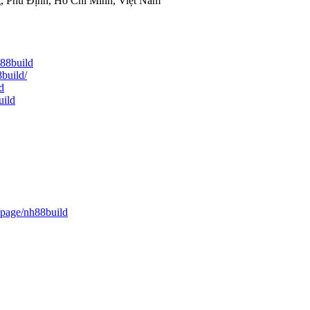
, Phú Định, Hồ Chí Minh, Việt Nam
88build
build/
d
uild
page/nh88build