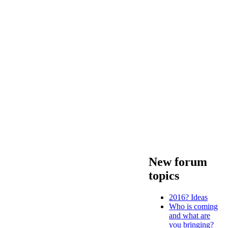
New forum
topics
2016? Ideas
Who is coming
and what are
you bringing?