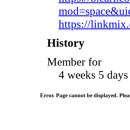
mod=space&ui
https://linkmi
History
Member for
4 weeks 5 days
Error. Page cannot be displayed. Pleas