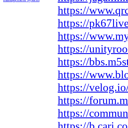
https://www.qr
https://pk67liv
https://www.my
https://unityr
https://bbs.m5
https://www.bl
https://velog.i
https://forum.
https://commun
https://b.cari