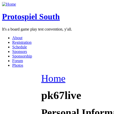
Protospiel South
It's a board game play test convention, y'all.
About
Registration
Schedule
Sponsors
Sponsorship
Forum
Photos
Home
pk67live
Personal Inform