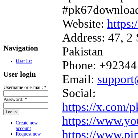
#pk67downloa
Website:
https:
Address: 47, 2 
Navigation
Pakistan
User list
Phone: +9234
User login
Email:
support
Username or e-mail:
*
Social:
Password:
*
https://x.com/p
https://www.y
Create new
account
https://www.pin
Request new