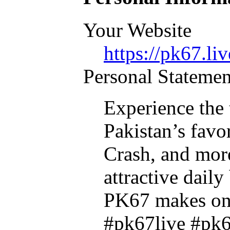
Your Website
https://pk67.liv
Personal Statemen
Experience the
Pakistan’s favo
Crash, and mor
attractive dail
PK67 makes onli
#pk67live #pk