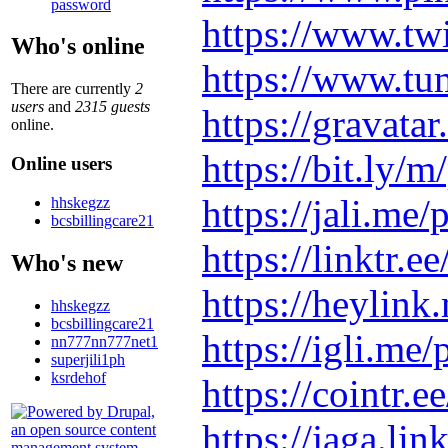
password
https://www.twi
Who's online
https://www.tu
There are currently
2
users
and
2315 guests
https://gravata
online.
https://bit.ly/m
Online users
https://jali.me/
hhskegzz
bcsbillingcare21
https://linktr.e
Who's new
https://heylink
hhskegzz
bcsbillingcare21
https://igli.me
nn777nn777net1
superjili1ph
ksrdehof
https://cointr.e
https://jaga.lin