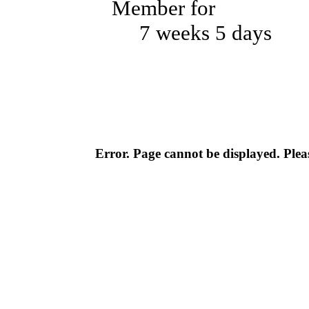
Member for
7 weeks 5 days
Error. Page cannot be displayed. Pleas