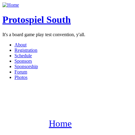
Protospiel South
It's a board game play test convention, y'all.
About
Registration
Schedule
Sponsors
Sponsorship
Forum
Photos
Home