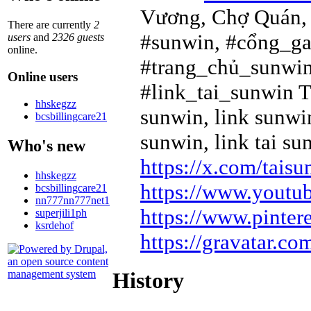
Vương, Chợ Quán,
There are currently
2
#sunwin, #cổng_ga
users
and
2326 guests
online.
#trang_chủ_sunwin
Online users
#link_tai_sunwin T
hhskegzz
sunwin, link sunwi
bcsbillingcare21
sunwin, link tai su
Who's new
https://x.com/tais
hhskegzz
https://www.youtu
bcsbillingcare21
nn777nn777net1
https://www.pinter
superjili1ph
ksrdehof
https://gravatar.co
History