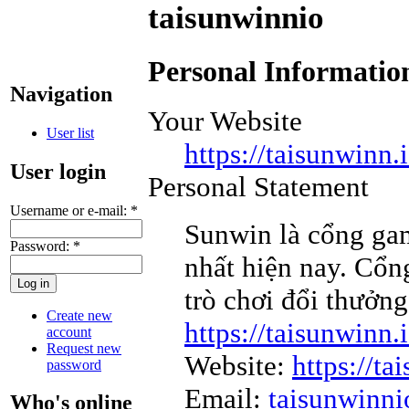
taisunwinnio
Personal Informatio
Navigation
Your Website
User list
https://taisunwinn.
User login
Personal Statement
Username or e-mail:
*
Sunwin là cổng gam
Password:
*
nhất hiện nay. Cổn
trò chơi đổi thưởng
Create new
https://taisunwinn.
account
Request new
Website:
https://ta
password
Email:
taisunwinn
Who's online