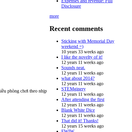
Expenses and revenue: Full
Disclosure
more
Recent comments
Sticking with Memorial Day
weekend =)
10 years 33 weeks ago
I like the novelty of it!
12 years 11 weeks ago
Sounds neat.
12 years 11 weeks ago
what about 2014?
12 years 11 weeks ago
STEMginery
iều phòng chơi theo nhịp
12 years 11 weeks ago
After attending the first
12 years 11 weeks ago
Blank White Dice
12 years 11 weeks ago
That did it! Thanks!
12 years 15 weeks ago
FWIW