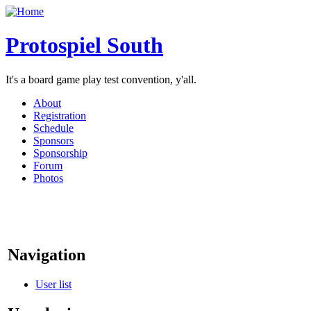
Protospiel South
It's a board game play test convention, y'all.
About
Registration
Schedule
Sponsors
Sponsorship
Forum
Photos
Navigation
User list