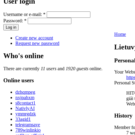
User login
Username or e-mail:
*
Password:
*
Home
Create new account
Request new password
Lietuv
Who's online
Persona
There are currently
11 users
and
1920 guests
online.
Your Webs
http
Online users
Personal S
dzhqmpeg
HITC
nxjpahxm
giải
s8contact1
Webs
NativlyAI
ymmrgdzk
History
33agid1
telegramsave
Member fo
789winlinkio
7 we