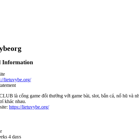
ybeorg
l Information
ite
s://lietuvybe.org/
tatement
LUB là cổng game đổi thưởng với game bài, slot, bắn cá, nổ hũ và nh
 trí khác nhau.
ite:
https://lietuvybe.org/
r
eks 4 days