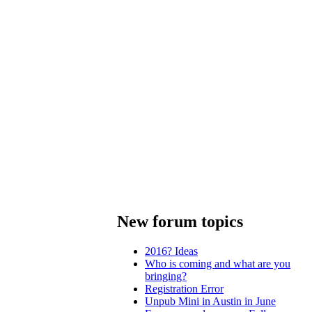
New forum topics
2016? Ideas
Who is coming and what are you
bringing?
Registration Error
Unpub Mini in Austin in June