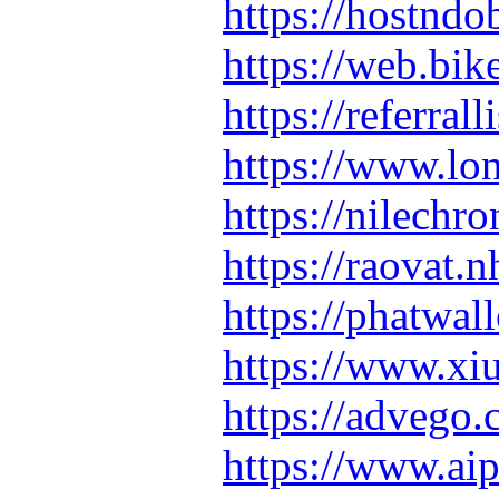
https://hostndo
https://web.bik
https://referral
https://www.lon
https://nilechr
https://raovat
https://phatwal
https://www.x
https://advego.
https://www.ai