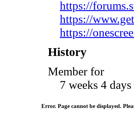
https://forums
https://www.get
https://onescre
History
Member for
7 weeks 4 days
Error. Page cannot be displayed. Pleas