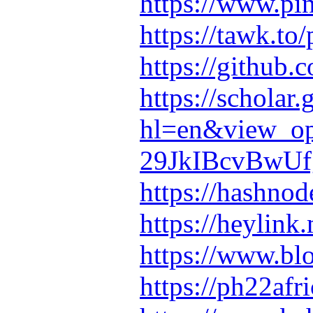
https://www.pin
https://tawk.to
https://github.
https://scholar
hl=en&view_
29JkIBcvBwU
https://hashno
https://heylink
https://www.b
https://ph22afr