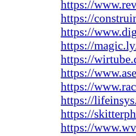
https://www.rev
https://construi
https://www.dig
https://magic.l
https://wirtube
https://www.ase
https://www.ra
https://lifeins
https://skitte
https://www.wv