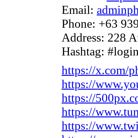
Email:
adminp
Phone: +63 93
Address: 228 A
Hashtag: #log
https://x.com/p
https://www.y
https://500px.
https://www.tu
https://www.twi