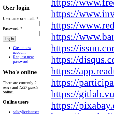
https://www.fre
User login
https://www.in
Username or e-mail:
*
https://www.red
Password:
*
https://www.ba
https://issuu.c
Create new
account
https://disqus.
Request new
password
https://app.rea
Who's online
https://particip
There are currently
2
users
and
1257 guests
https://gitlab.
online.
Online users
https://pixaba
salicyliccleanser