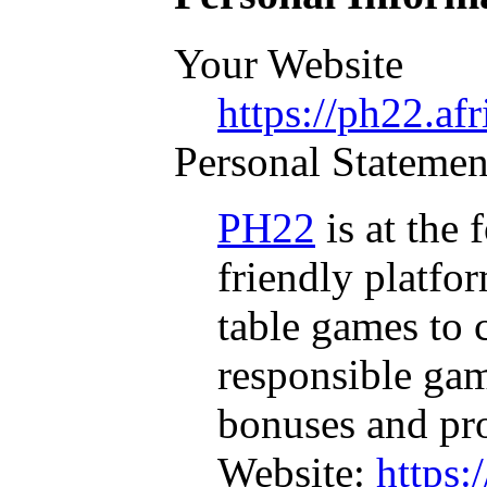
Your Website
https://ph22.afr
Personal Statemen
PH22
is at the 
friendly platfo
table games to 
responsible gam
bonuses and pro
Website:
https: