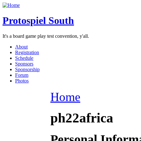
Protospiel South
It's a board game play test convention, y'all.
About
Registration
Schedule
Sponsors
Sponsorship
Forum
Photos
Home
ph22africa
Personal Inform