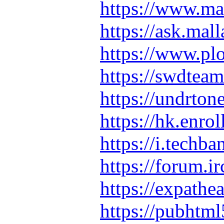
https://www.ma
https://ask.mal
https://www.plo
https://swdteam
https://undrton
https://hk.enr
https://i.techb
https://forum.ir
https://expathe
https://pubhtm