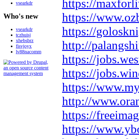
https://maxforl
vsearkdr
https://www.oz
Who's new
https://goloskn
vsearkdr
tczhuisj
xhebsbrz
http://palangs
fisvjoyx
lv88nacomm
https://jobs.we
https://jobs.w
https://www.m
http://www.or
https://freeima
https://www.yb