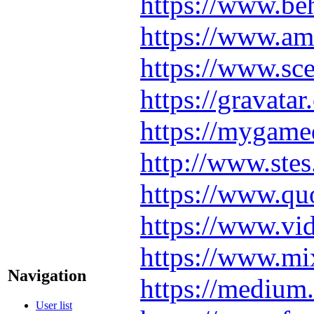
https://www.be
https://www.ame
https://www.sc
https://gravata
https://mygame
http://www.ste
https://www.qu
https://www.v
https://www.mi
Navigation
https://medium
User list