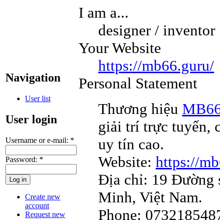
I am a...
designer / inventor
Your Website
https://mb66.guru/
Navigation
Personal Statement
User list
Thương hiệu
MB6
User login
giải trí trực tuyến,
uy tín cao.
Username or e-mail:
*
Website:
https://m
Password:
*
Địa chỉ: 19 Đường 
Minh, Việt Nam.
Create new
account
Phone: 073218548
Request new