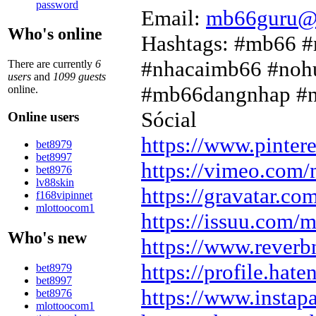
password
Email:
mb66guru@
Who's online
Hashtags: #mb66
#nhacaimb66 #noh
There are currently
6
users
and
1099 guests
#mb66dangnhap #n
online.
Sócial
Online users
https://www.pinter
bet8979
bet8997
https://vimeo.com
bet8976
lv88skin
https://gravatar.c
f168vipinnet
mlottoocom1
https://issuu.com/
Who's new
https://www.reverb
https://profile.hat
bet8979
bet8997
https://www.insta
bet8976
mlottoocom1