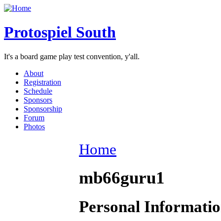
Protospiel South
It's a board game play test convention, y'all.
About
Registration
Schedule
Sponsors
Sponsorship
Forum
Photos
Home
mb66guru1
Personal Informati