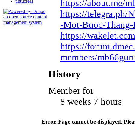
https://about.me/
tintucreal
https://telegra.p
-Mot-Buoc-Thang-
https://wakelet.c
https://forum.dmec
members/mb66guru
History
Member for
8 weeks 7 hours
Error. Page cannot be displayed. Pleas