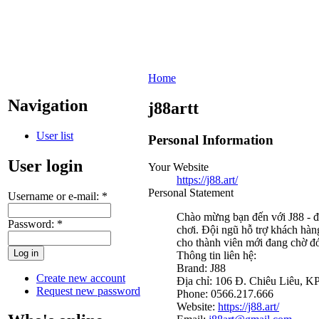
Home
Navigation
j88artt
User list
Personal Information
User login
Your Website
https://j88.art/
Personal Statement
Username or e-mail:
*
Chào mừng bạn đến với J88 - đi
Password:
*
chơi. Đội ngũ hỗ trợ khách hàn
cho thành viên mới đang chờ đ
Thông tin liên hệ:
Brand: J88
Create new account
Địa chỉ: 106 Đ. Chiêu Liêu, K
Request new password
Phone: 0566.217.666
Website:
https://j88.art/