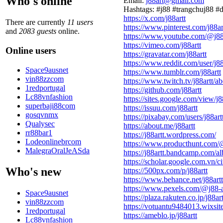
Who's online
Email:
j88art@gmail.com
Hashtags: #j88 #trangchuj88 
https://x.com/j88artt
There are currently
11 users
https://www.pinterest.com/j88ar
and
2083 guests
online.
https://www.youtube.com/@j88a
https://vimeo.com/j88artt
Online users
https://gravatar.com/j88artt
https://www.reddit.com/user/j88
Space9ausnet
https://www.tumblr.com/j88artt
vin88zzcom
https://www.twitch.tv/j88artt/a
1redportugal
https://github.com/j88artt
Lc88vnfashion
https://sites.google.com/view/j8
superbaji88com
https://issuu.com/j88artt
gosqvnmx
https://pixabay.com/users/j88ar
Qualysec
https://about.me/j88artt
rr88bar1
https://j88artt.wordpress.com/
Lodeonlinebrcom
https://www.producthunt.com/@
MalegraOralJeASda
https://j88artt.bandcamp.com/al
https://scholar.google.com.vn
Who's new
https://500px.com/p/j88artt
https://www.behance.net/j88artt
https://www.pexels.com/@j88-
Space9ausnet
https://plaza.rakuten.co.jp/j88art
vin88zzcom
https://votuantu9484013.wixsite
1redportugal
https://ameblo.jp/j88artt
Lc88vnfashion