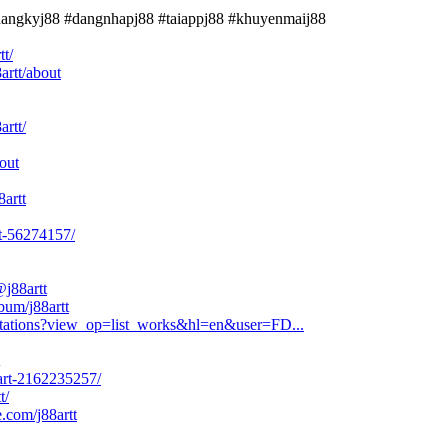
#dangkyj88 #dangnhapj88 #taiappj88 #khuyenmaij88
tt/
rtt/about
artt/
bout
8artt
tt-56274157/
j88artt
bum/j88artt
/citations?view_op=list_works&hl=en&user=FD...
art-2162235257/
t/
.com/j88artt