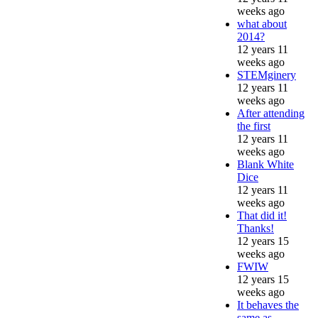
weeks ago
what about
2014?
12 years 11
weeks ago
STEMginery
12 years 11
weeks ago
After attending
the first
12 years 11
weeks ago
Blank White
Dice
12 years 11
weeks ago
That did it!
Thanks!
12 years 15
weeks ago
FWIW
12 years 15
weeks ago
It behaves the
same as