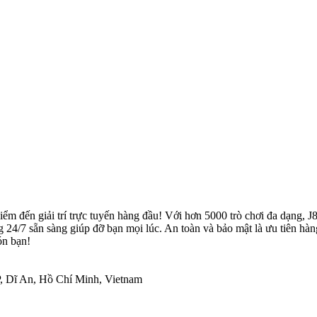
ểm đến giải trí trực tuyến hàng đầu! Với hơn 5000 trò chơi đa dạng, J
g 24/7 sẵn sàng giúp đỡ bạn mọi lúc. An toàn và bảo mật là ưu tiên hà
ón bạn!
P, Dĩ An, Hồ Chí Minh, Vietnam