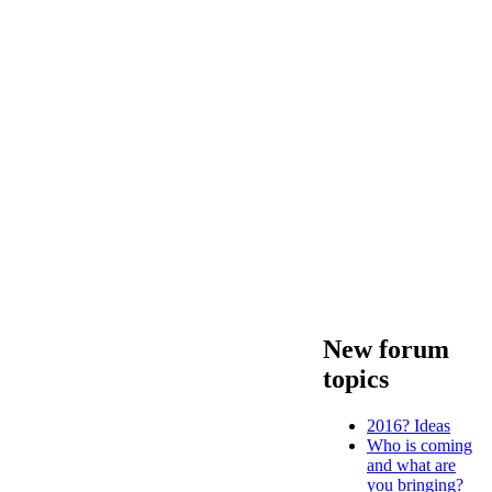
New forum
topics
2016? Ideas
Who is coming
and what are
you bringing?