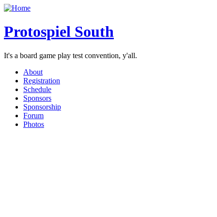
Protospiel South
It's a board game play test convention, y'all.
About
Registration
Schedule
Sponsors
Sponsorship
Forum
Photos