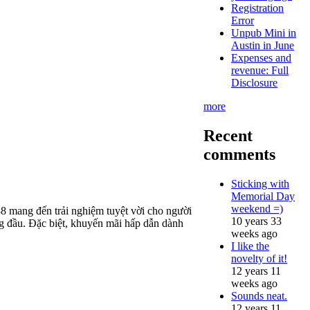
Registration
Error
Unpub Mini in
Austin in June
Expenses and
revenue: Full
Disclosure
more
Recent
comments
Sticking with
Memorial Day
weekend =)
88 mang đến trải nghiệm tuyệt vời cho người
10 years 33
ng đầu. Đặc biệt, khuyến mãi hấp dẫn dành
weeks ago
I like the
novelty of it!
12 years 11
weeks ago
Sounds neat.
12 years 11