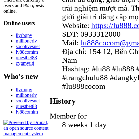
users
and
965 guests
trải nghiệm mượt mà. T
online.
giới giải trí đẳng cấp mọ
Online users
Website:
https://lu888.
SĐT: 0933312000
llyrbqpv
millionerlv
Mail:
lu888cocom@gma
socolivesnet
Địa chỉ: 154 12, Bến Ch
lv88comim
questbet88
Nam
cygmyutj
Hashtag: #lu88 #lu888 
Who's new
#trangchulu88 #dangky
#lu888cocom
llyrbqpv
millionerlv
History
socolivesnet
questbet88
lv88comim
Member for
8 weeks 1 day