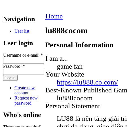
Home
Navigation
lu888cocom
User list
User login
Personal Information
Username or e-mail:
*
I am a...
game fan
Password:
*
Your Website
https://lu888.co.com/
Create new
Best-Known Published Gam
account
lu888cocom
Request new
password
Personal Statement
Who's online
LU88 là nền tảng giải tr
chơi đa dạng, giao diện 
There are currently
6