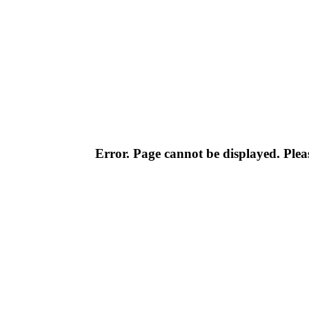
Error. Page cannot be displayed. Pleas