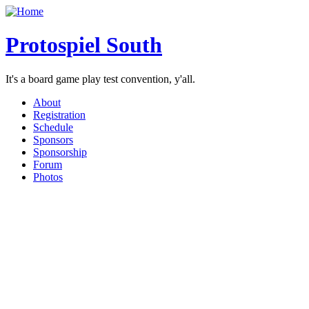
Protospiel South
It's a board game play test convention, y'all.
About
Registration
Schedule
Sponsors
Sponsorship
Forum
Photos