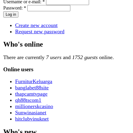
Username or e-mail:
*
Password:
*
Create new account
Request new password
Who's online
There are currently
7 users
and
1752 guests
online.
Online users
FurniturKeluarga
banglabet88site
thapcamtvpage
qh88tscom1
millionerskcasino
Sunwinasianet
hitclubvinuknet
Who's new