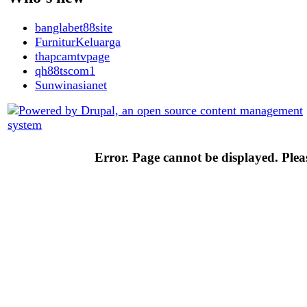
banglabet88site
FurniturKeluarga
thapcamtvpage
qh88tscom1
Sunwinasianet
Error. Page cannot be displayed. Pleas