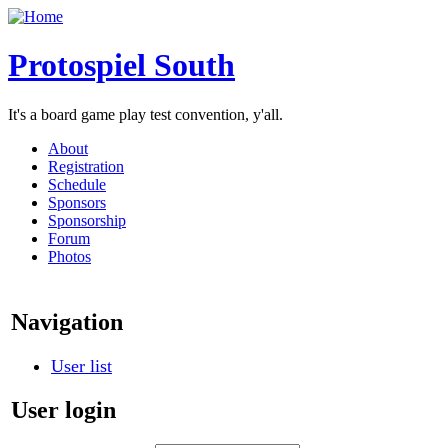
Protospiel South
It's a board game play test convention, y'all.
About
Registration
Schedule
Sponsors
Sponsorship
Forum
Photos
Navigation
User list
User login