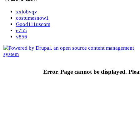
xxlobvqv
costumesnow1
Good111uscom
e755
v856
Error. Page cannot be displayed. Pleas