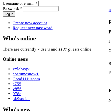
Username or e-mail:
*
Password:
*
H
Create new account
Request new password
P
Who's online
I
There are currently
7 users
and
1137 guests
online.
Y
Online users
B
xxlobvqv
P
costumesnow1
Good111uscom
e755
v856
H
978e
ok9social
M
Who's new