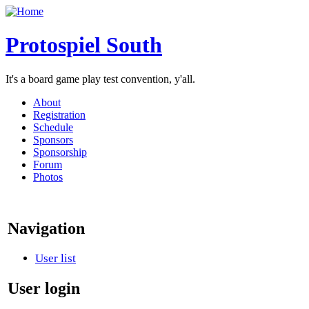
Protospiel South
It's a board game play test convention, y'all.
About
Registration
Schedule
Sponsors
Sponsorship
Forum
Photos
Navigation
User list
User login