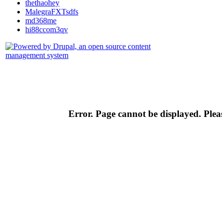
thethaohey
MalegraFXTsdfs
md368me
hi88ccom3qv
Error. Page cannot be displayed. Pleas