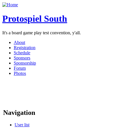
Protospiel South
It's a board game play test convention, y'all.
About
Registration
Schedule
Sponsors
Sponsorship
Forum
Photos
Navigation
User list