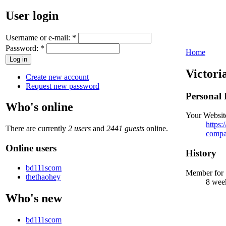
User login
Username or e-mail:
*
Password:
*
Home
Victori
Create new account
Request new password
Personal 
Who's online
Your Websit
https:
There are currently
2 users
and
2441 guests
online.
compa
Online users
History
bd111scom
Member for
thethaohey
8 wee
Who's new
bd111scom