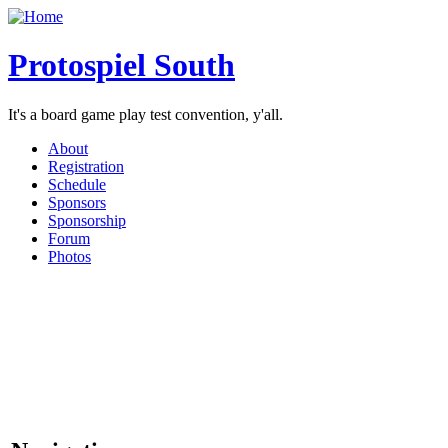
Protospiel South
It's a board game play test convention, y'all.
About
Registration
Schedule
Sponsors
Sponsorship
Forum
Photos