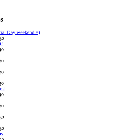
s
rial Day weekend =)
go
t!
go
go
go
go
rst
go
go
go
go
as
go