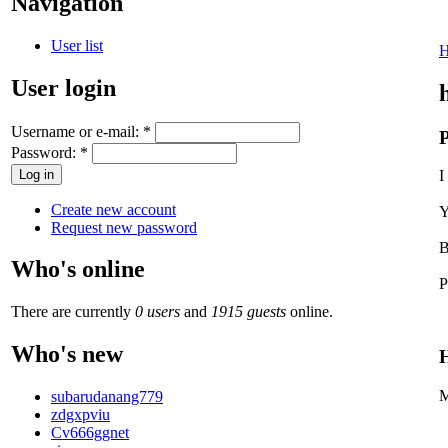
Navigation
User list
User login
Username or e-mail:
*
P
Password:
*
I
Create new account
Y
Request new password
B
Who's online
P
There are currently
0 users
and
1915 guests
online.
Who's new
H
M
subarudanang779
zdgxpviu
Cv666ggnet