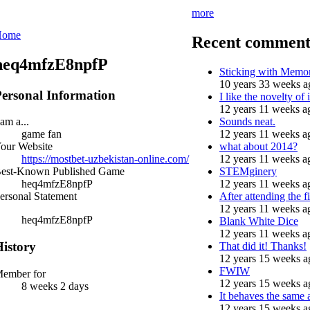
more
Home
Recent comment
heq4mfzE8npfP
Sticking with Memo
10 years 33 weeks a
ersonal Information
I like the novelty of i
12 years 11 weeks a
Sounds neat.
 am a...
12 years 11 weeks a
game fan
what about 2014?
our Website
12 years 11 weeks a
https://mostbet-uzbekistan-online.com/
STEMginery
est-Known Published Game
12 years 11 weeks a
heq4mfzE8npfP
After attending the fi
ersonal Statement
12 years 11 weeks a
heq4mfzE8npfP
Blank White Dice
12 years 11 weeks a
istory
That did it! Thanks!
12 years 15 weeks a
FWIW
ember for
12 years 15 weeks a
8 weeks 2 days
It behaves the same 
12 years 15 weeks a