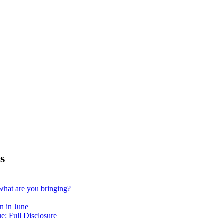
s
hat are you bringing?
n in June
e: Full Disclosure