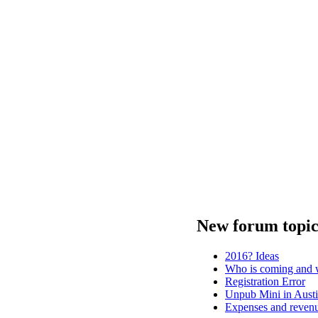
New forum topic
2016? Ideas
Who is coming and w
Registration Error
Unpub Mini in Austi
Expenses and revenu