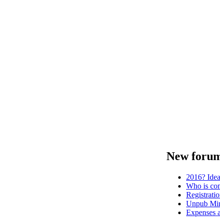
New forum
2016? Ide
Who is com
Registrati
Unpub Mini
Expenses a