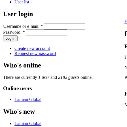
User list
User login
Username or e-mail:
*
Password:
*
P
Create new account
Request new password
I
Who's online
Y
There are currently
1 user
and
2182 guests
online.
B
Online users
H
Lamian Global
M
Who's new
Lamian Global