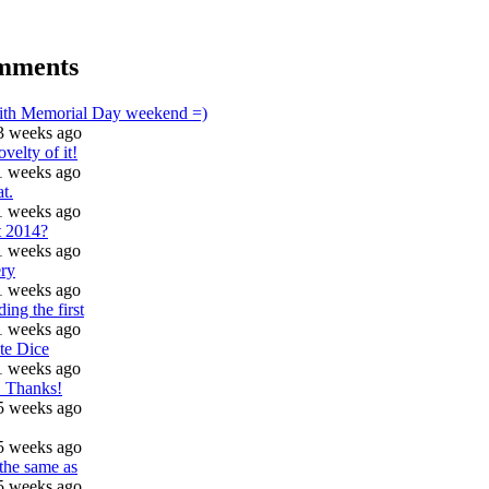
mments
with Memorial Day weekend =)
3 weeks ago
ovelty of it!
1 weeks ago
t.
1 weeks ago
t 2014?
1 weeks ago
ry
1 weeks ago
ding the first
1 weeks ago
te Dice
1 weeks ago
t! Thanks!
5 weeks ago
5 weeks ago
 the same as
5 weeks ago