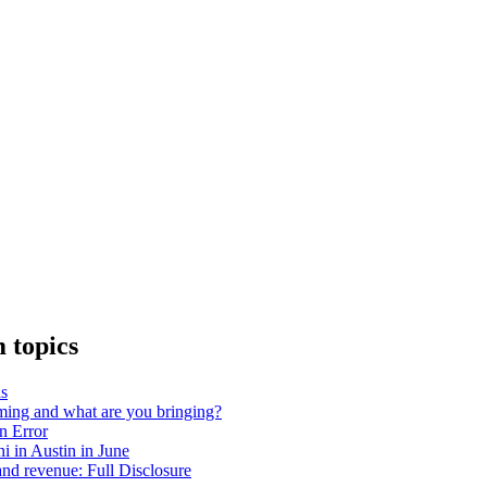
 topics
as
ing and what are you bringing?
on Error
 in Austin in June
nd revenue: Full Disclosure