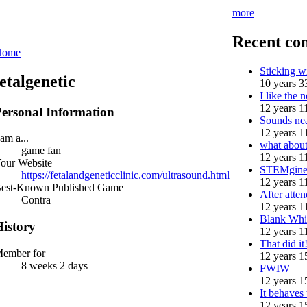
more
Recent co
Home
Sticking 
fetalgenetic
10 years 3
I like the n
12 years 1
ersonal Information
Sounds nea
12 years 1
 am a...
what abou
game fan
12 years 1
our Website
STEMgine
https://fetalandgeneticclinic.com/ultrasound.html
12 years 1
est-Known Published Game
After atten
Contra
12 years 1
Blank Whi
istory
12 years 1
That did i
ember for
12 years 1
8 weeks 2 days
FWIW
12 years 1
It behaves
12 years 1