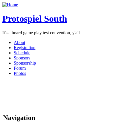
Protospiel South
It's a board game play test convention, y'all.
About
Registration
Schedule
Sponsors
Sponsorship
Forum
Photos
Navigation