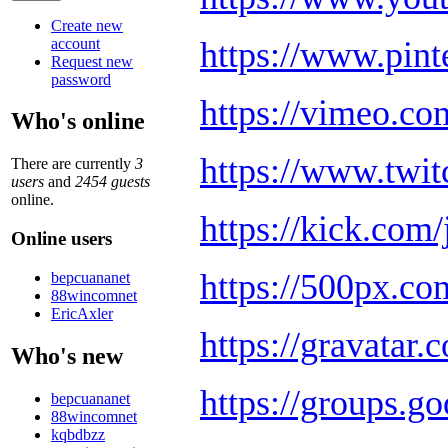
Create new
account
https://www.pint
Request new
password
https://vimeo.co
Who's online
https://www.twit
There are currently
3
users
and
2454 guests
online.
https://kick.com
Online users
https://500px.co
bepcuananet
88wincomnet
EricAxler
https://gravatar.
Who's new
https://groups.g
bepcuananet
88wincomnet
kqbdbzz