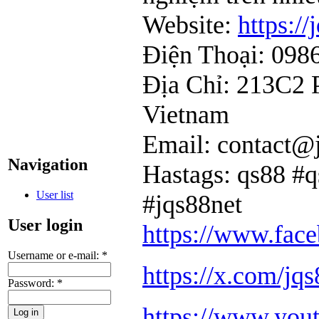
Website:
https://
Điện Thoại: 098
Địa Chỉ: 213C2 
Vietnam
Email: contact@
Navigation
Hastags: qs88 #
User list
#jqs88net
User login
https://www.fac
Username or e-mail:
*
https://x.com/jq
Password:
*
https://www.you