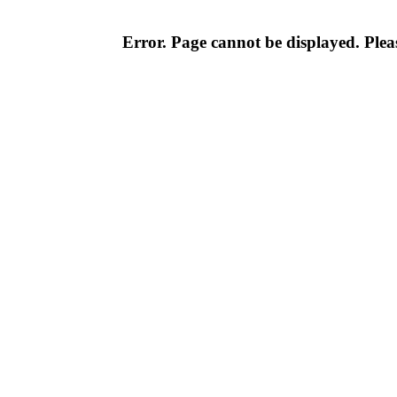
Error. Page cannot be displayed. Pleas