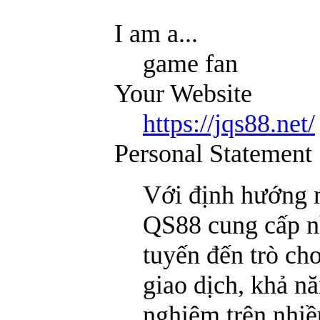
I am a...
game fan
Your Website
https://jqs88.net/
Personal Statement
Với định hướng ma
QS88 cung cấp nh
tuyến đến trò ch
giao dịch, khả nă
nghiệm trên nhiều