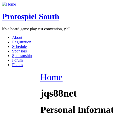
Protospiel South
It's a board game play test convention, y'all.
About
Registration
Schedule
Sponsors
Sponsorship
Forum
Photos
Home
jqs88net
Personal Informa