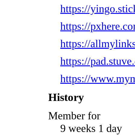
https://yingo.sti
https://pxhere.
https://allmylin
https://pad.stuv
https://www.mym
History
Member for
9 weeks 1 day