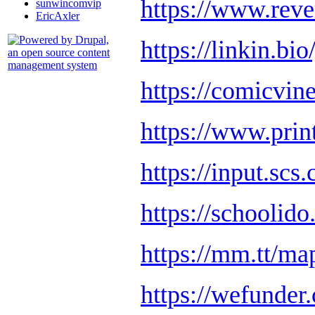
https://www.reve
sunwincomvip
EricAxler
https://linkin.bio
https://comicvin
https://www.pri
https://input.sc
https://schoolido
https://mm.tt/
https://wefunder