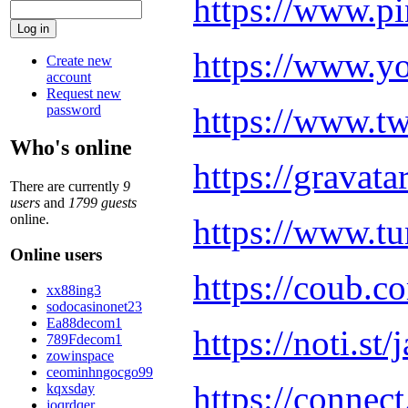
https://www.pi
https://www.y
Create new
account
Request new
https://www.tw
password
Who's online
https://gravat
There are currently
9
users
and
1799 guests
online.
https://www.t
Online users
https://coub.c
xx88ing3
sodocasinonet23
Ea88decom1
https://noti.st
789Fdecom1
zowinspace
ceominhngocgo99
https://connect
kqxsday
joqrdqer