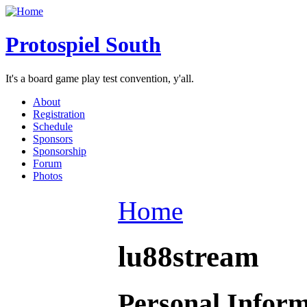
Protospiel South
It's a board game play test convention, y'all.
About
Registration
Schedule
Sponsors
Sponsorship
Forum
Photos
Home
lu88stream
Personal Inform