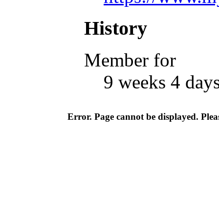
History
Member for
9 weeks 4 day
Error. Page cannot be displayed. Pleas