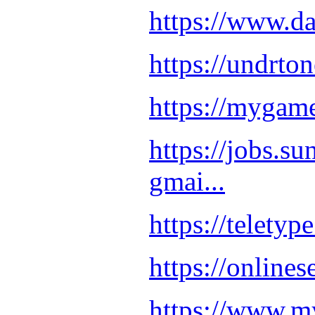
https://www.da
https://undrto
https://mygam
https://jobs.
gmai...
https://telety
https://online
https://www.m