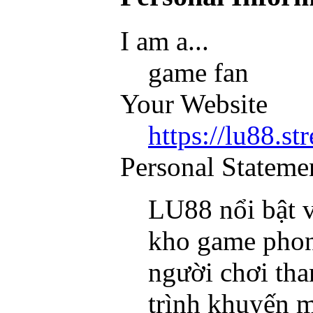
I am a...
game fan
Your Website
https://lu88.st
Personal Stateme
LU88 nổi bật vớ
kho game phong
người chơi tha
trình khuyến m