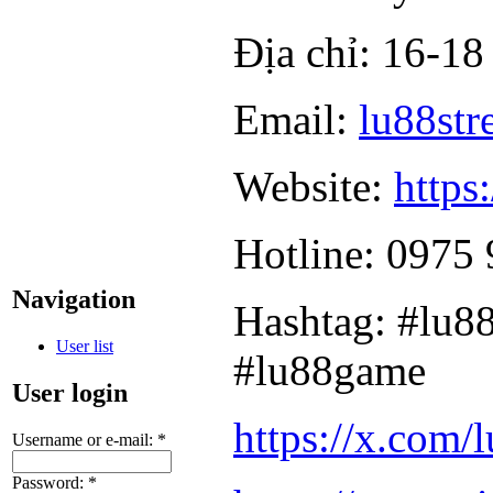
Địa chỉ: 16-1
Email:
lu88st
Website:
https
Hotline: 0975
Navigation
Hashtag: #lu8
User list
#lu88game
User login
https://x.com/
Username or e-mail:
*
Password:
*