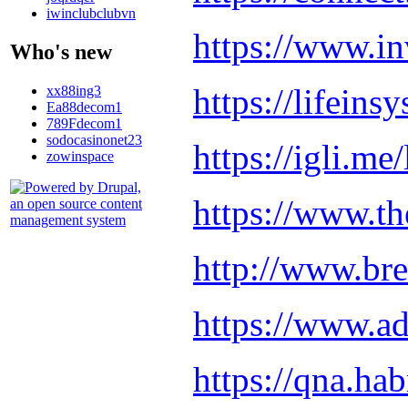
iwinclubclubvn
https://www.i
Who's new
https://lifeins
xx88ing3
Ea88decom1
789Fdecom1
sodocasinonet23
https://igli.m
zowinspace
https://www.t
http://www.br
https://www.a
https://qna.ha