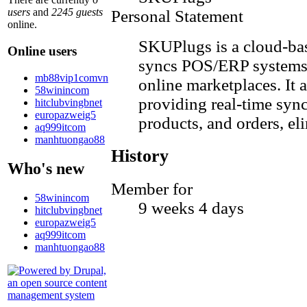
users
and
2245 guests
Personal Statement
online.
SKUPlugs is a cloud-bas
Online users
syncs POS/ERP systems 
mb88vip1comvn
online marketplaces. It 
58winincom
providing real-time sync
hitclubvingbnet
europazweig5
products, and orders, el
aq999itcom
manhtuongao88
History
Who's new
Member for
58winincom
9 weeks 4 days
hitclubvingbnet
europazweig5
aq999itcom
manhtuongao88