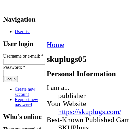
Navigation
User list
User login
Home
Username or e-mail:
*
skuplugs05
Password:
*
Personal Information
I am a...
Create new
publisher
account
Request new
Your Website
password
https://skuplugs.com/
Who's online
Best-Known Published Ga
SKUPlugs
There are currently
6