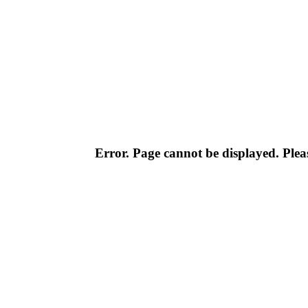
Error. Page cannot be displayed. Pleas