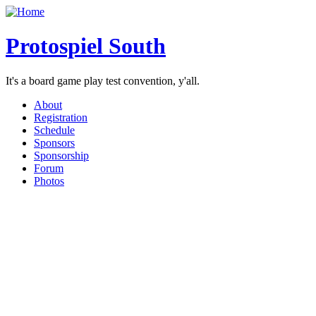
Protospiel South
It's a board game play test convention, y'all.
About
Registration
Schedule
Sponsors
Sponsorship
Forum
Photos