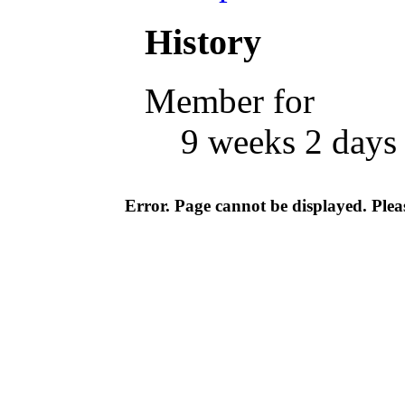
History
Member for
9 weeks 2 days
Error. Page cannot be displayed. Pleas