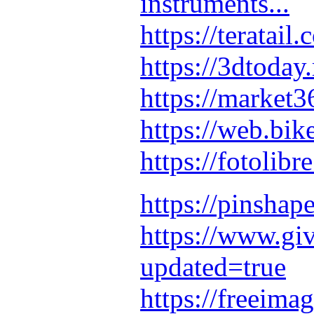
instruments...
https://teratail
https://3dtoday
https://market
https://web.bik
https://fotolibr
https://pinsha
https://www.gi
updated=true
https://freeima