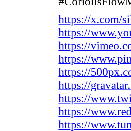
#CoriolisFlow
https://x.com/s
https://www.yo
https://vimeo.c
https://www.pin
https://500px.c
https://gravata
https://www.twi
https://www.red
https://www.tu