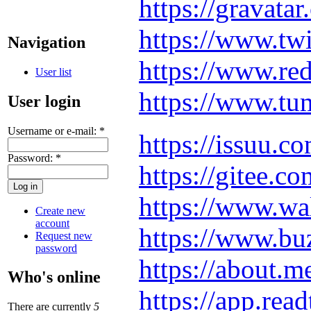
https://gravata
https://www.twi
Navigation
https://www.red
User list
https://www.tu
User login
Username or e-mail:
*
https://issuu.c
Password:
*
https://gitee.c
https://www.wa
Create new
account
https://www.bu
Request new
password
https://about.m
Who's online
https://app.read
There are currently
5