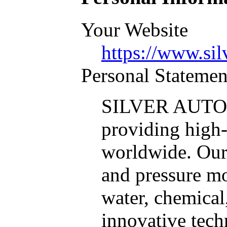
Your Website
https://www.sil
Personal Statemen
SILVER AUTO
providing high-
worldwide. Our
and pressure mo
water, chemical
innovative tech