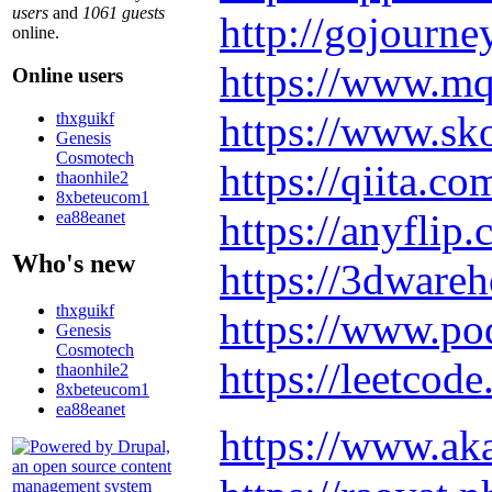
users
and
1061 guests
http://gojour
online.
https://www.mq
Online users
https://www.sk
thxguikf
Genesis
Cosmotech
https://qiita.c
thaonhile2
8xbeteucom1
https://anyflip
ea88eanet
Who's new
https://3dwareh
thxguikf
https://www.po
Genesis
Cosmotech
https://leetcod
thaonhile2
8xbeteucom1
ea88eanet
https://www.ak