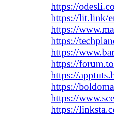
https://odesli.
https://lit.li
https://www.ma
https://techpla
https://www.ba
https://forum.t
https://apptuts
https://boldoma
https://www.sc
https://linksta