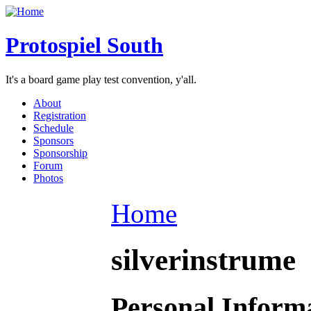
Protospiel South
It's a board game play test convention, y'all.
About
Registration
Schedule
Sponsors
Sponsorship
Forum
Photos
Home
silverinstrume
Personal Inform