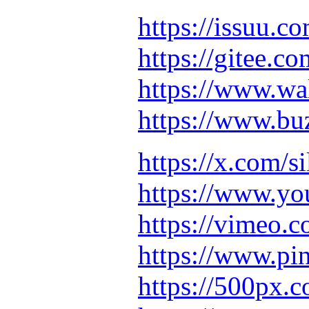
https://issuu.c
https://gitee.c
https://www.wa
https://www.bu
https://x.com/s
https://www.yo
https://vimeo.c
https://www.pin
https://500px.c