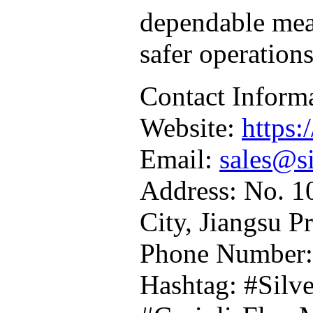
dependable mea
safer operations
Contact Inform
Website:
https:
Email:
sales@s
Address: No. 1
City, Jiangsu P
Phone Number
Hashtag: #Silv