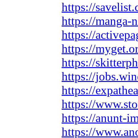
https://savelist
https://manga-
https://activep
https://myget.o
https://skitter
https://jobs.w
https://expathe
https://www.st
https://anunt-i
https://www.an