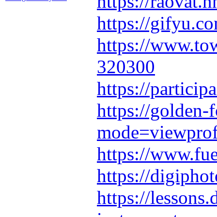
https://raovat.
https://gifyu.c
https://www.tow
320300
https://particip
https://golden
mode=viewpro
https://www.fue
https://digipho
https://lessons