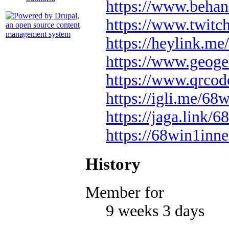
https://www.behan
https://www.twitc
https://heylink.me
https://www.geoge
https://www.qrco
https://igli.me/68
https://jaga.link/
https://68win1inne
History
Member for
9 weeks 3 days