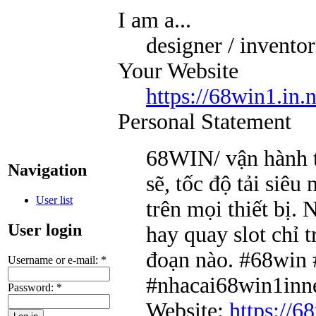
I am a...
designer / inventor
Your Website
https://68win1.in.n
Personal Statement
68WIN/ vận hành tr
Navigation
sẽ, tốc độ tải siê
User list
trên mọi thiết bị.
User login
hay quay slot chỉ 
đoạn nào. #68win
Username or e-mail:
*
#nhacai68win1inn
Password:
*
Website:
https://6