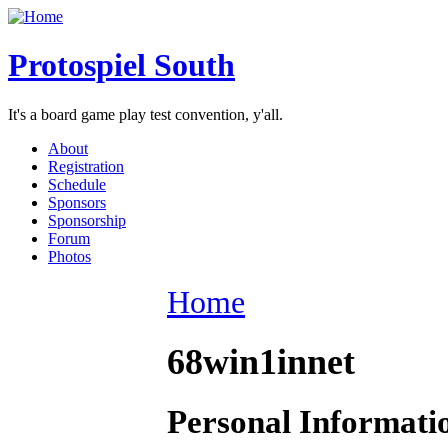
Protospiel South
It's a board game play test convention, y'all.
About
Registration
Schedule
Sponsors
Sponsorship
Forum
Photos
Home
68win1innet
Personal Informati