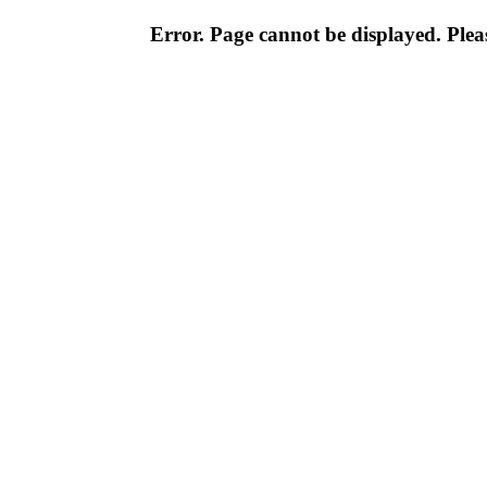
Error. Page cannot be displayed. Pleas