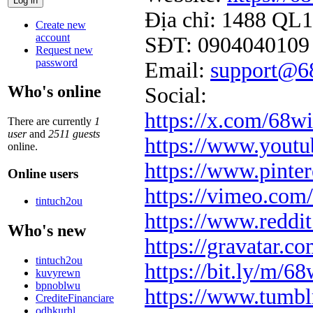
Địa chỉ: 1488 QL
Create new
account
SĐT: 0904040109
Request new
password
Email:
support@68
Who's online
Social:
https://x.com/68w
There are currently
1
user
and
2511 guests
https://www.yout
online.
https://www.pinter
Online users
https://vimeo.com
tintuch2ou
https://www.reddi
Who's new
https://gravatar.c
tintuch2ou
https://bit.ly/m/6
kuvyrewn
bpnoblwu
https://www.tumbl
CrediteFinanciare
odhkurhl