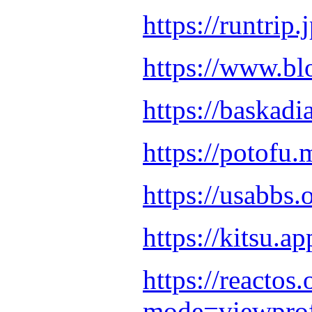
https://runtrip
https://www.bl
https://baskadi
https://potofu
https://usabb
https://kitsu.a
https://reactos
mode=viewpro