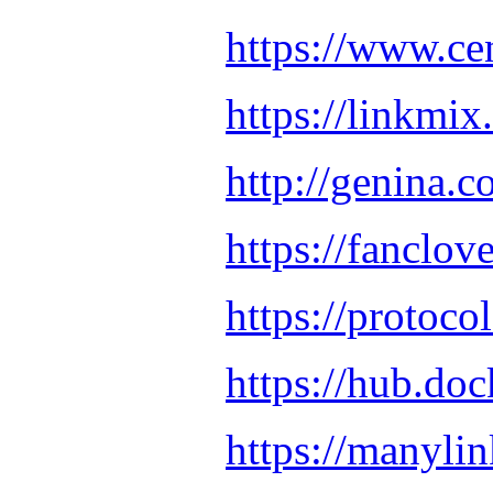
https://www.ce
https://linkmi
http://genina.
https://fanclov
https://protoco
https://hub.do
https://manyli