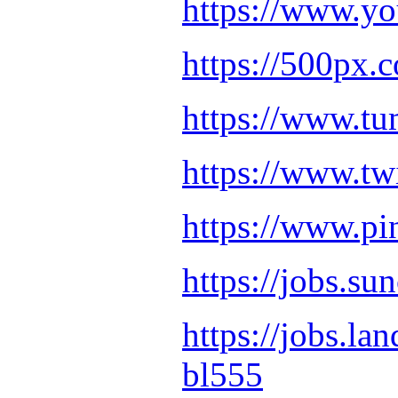
https://www.y
https://500px.
https://www.tu
https://www.tw
https://www.pi
https://jobs.s
https://jobs.la
bl555