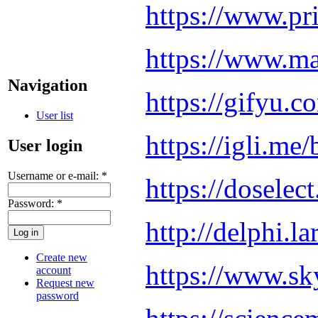
https://www.p
https://www.ma
Navigation
https://gifyu.
User list
https://igli.me
User login
Username or e-mail:
*
https://dosel
Password:
*
http://delphi.l
Create new
https://www.sk
account
Request new
password