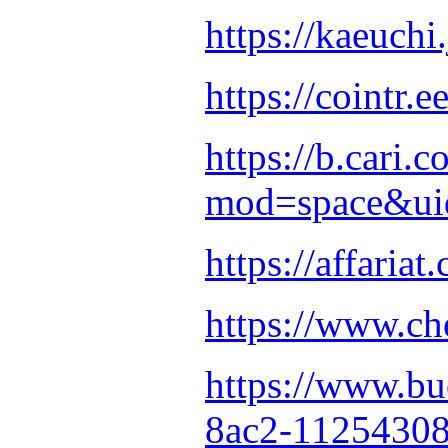
https://kaeuchi
https://cointr.
https://b.cari
mod=space&ui
https://affaria
https://www.ch
https://www.b
8ac2-11254308