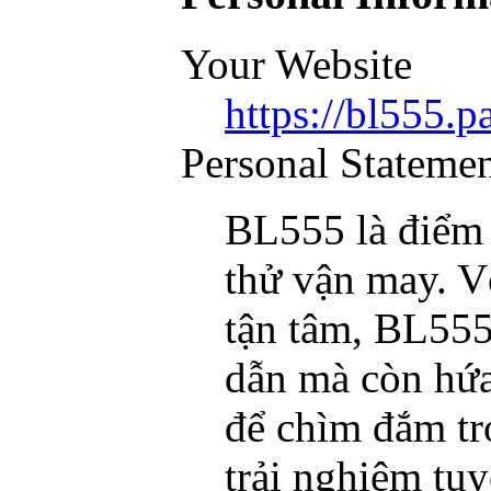
Your Website
https://bl555.pa
Personal Stateme
BL555 là điểm 
thử vận may. V
tận tâm, BL555
dẫn mà còn hứa
để chìm đắm tr
trải nghiệm tuy