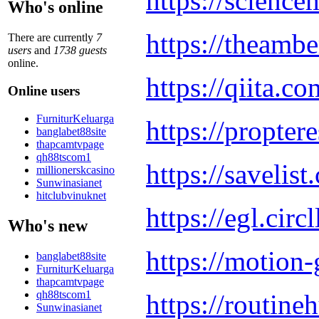
https://science
Who's online
https://theamb
There are currently
7
users
and
1738 guests
online.
https://qiita.c
Online users
FurniturKeluarga
https://propter
banglabet88site
thapcamtvpage
qh88tscom1
https://savelist
millionerskcasino
Sunwinasianet
hitclubvinuknet
https://egl.cir
Who's new
https://motion-
banglabet88site
FurniturKeluarga
thapcamtvpage
qh88tscom1
https://routin
Sunwinasianet