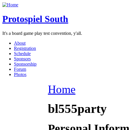
Protospiel South
It's a board game play test convention, y'all.
About
Registration
Schedule
Sponsors
Sponsorship
Forum
Photos
Home
bl555party
Personal Inform