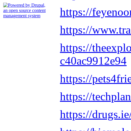
https://feyenoo
https://www.tr
https://theexp
c40ac9912e94
https://pets4fr
https://techpl
https://drugs.i