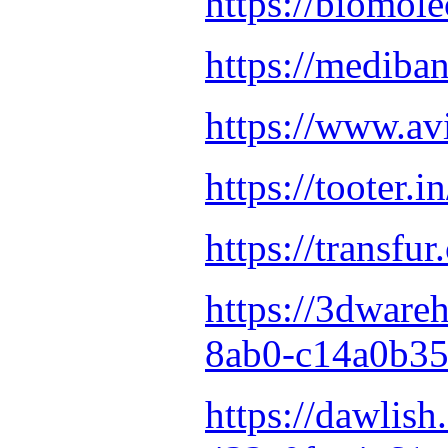
https://biomol
https://mediba
https://www.av
https://tooter.i
https://transfu
https://3dware
8ab0-c14a0b35
https://dawlis