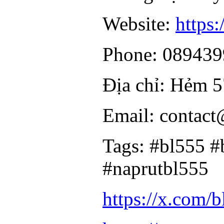
Website:
https:
Phone: 08943
Địa chỉ: Hẻm 
Email: contact
Tags: #bl555 
#naprutbl555
https://x.com/