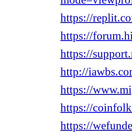
https://replit
https://forum.h
https://support
http://iawbs.
https://www.mi
https://coinfol
https://wefund