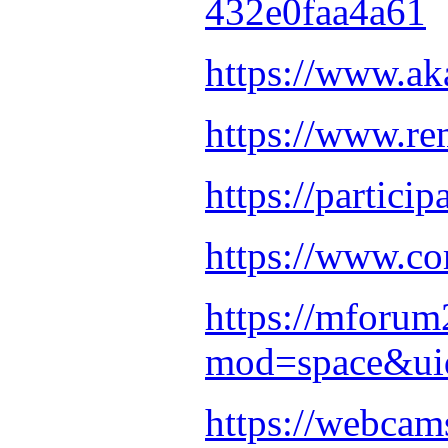
432e0faa4a61
https://www.a
https://www.r
https://partici
https://www.c
https://mforu
mod=space&ui
https://webcam