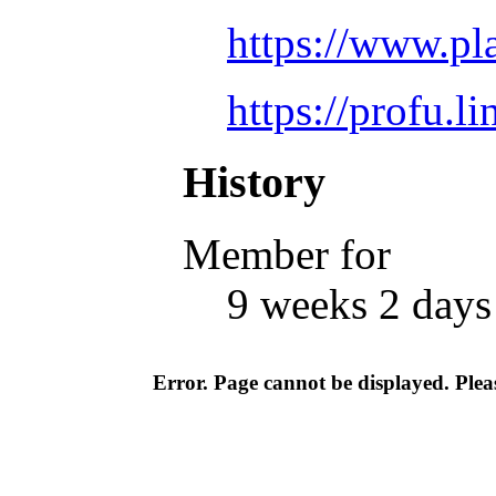
https://www.p
https://profu.l
History
Member for
9 weeks 2 days
Error. Page cannot be displayed. Pleas