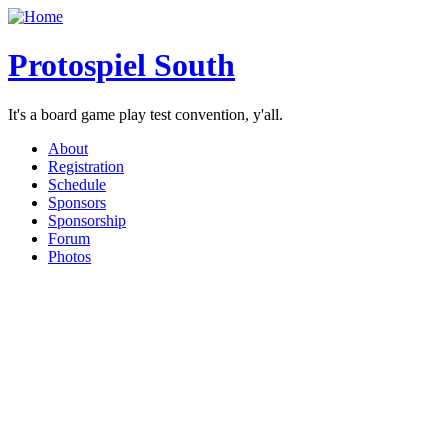
Protospiel South
It's a board game play test convention, y'all.
About
Registration
Schedule
Sponsors
Sponsorship
Forum
Photos