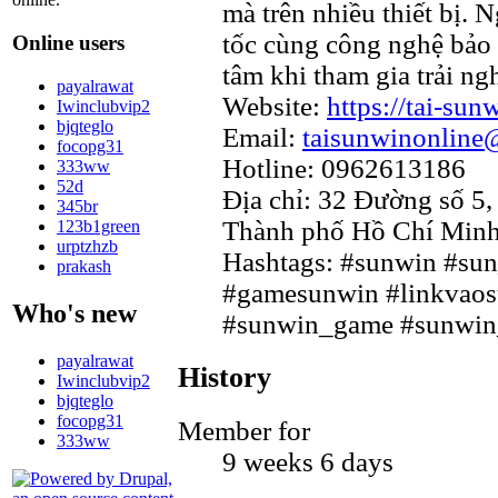
mà trên nhiều thiết bị. N
tốc cùng công nghệ bảo 
Online users
tâm khi tham gia trải ng
payalrawat
Website:
https://tai-sun
Iwinclubvip2
bjqteglo
Email:
taisunwinonline
focopg31
Hotline: 0962613186
333ww
52d
Địa chỉ: 32 Đường số 5
345br
Thành phố Hồ Chí Minh
123b1green
urptzhzb
Hashtags: #sunwin #sun
prakash
#gamesunwin #linkvaos
Who's new
#sunwin_game #sunwin
payalrawat
History
Iwinclubvip2
bjqteglo
focopg31
Member for
333ww
9 weeks 6 days