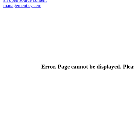
Error. Page cannot be displayed. Pleas