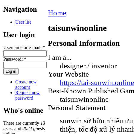
Navigation
Home
User list
taisunwinonline
User login
Personal Information
Username or e-mail:
*
I am a...
Password:
*
designer / inventor
Your Website
https://tai-sunwin.online
Create new
account
Best-Known Published Gam
Request new
taisunwinonline
password
Personal Statement
Who's online
sunwin sở hữu nhiều ưu 
There are currently
13
thiện, tốc độ xử lý nha
users
and
2024 guests
online.