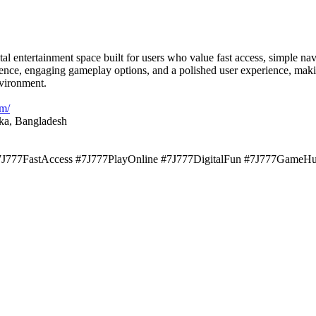
al entertainment space built for users who value fast access, simple nav
ence, engaging gameplay options, and a polished user experience, makin
nvironment.
om/
aka, Bangladesh
J777FastAccess #7J777PlayOnline #7J777DigitalFun #7J777GameHu