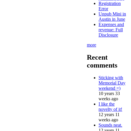
Registration
Error
Unpub Mini in
Austin in June
Expenses and
revenue: Full
Disclosure
more
Recent
comments
Sticking with
Memorial Day
weekend =)
10 years 33
weeks ago
I like the
novelty of it!
12 years 11
weeks ago
Sounds neat.
12 years 11