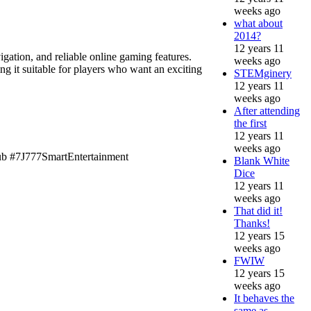
weeks ago
what about
2014?
12 years 11
igation, and reliable online gaming features.
weeks ago
g it suitable for players who want an exciting
STEMginery
12 years 11
weeks ago
After attending
the first
12 years 11
weeks ago
b #7J777SmartEntertainment
Blank White
Dice
12 years 11
weeks ago
That did it!
Thanks!
12 years 15
weeks ago
FWIW
12 years 15
weeks ago
It behaves the
same as