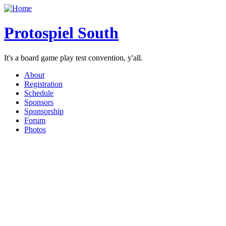
Protospiel South
It's a board game play test convention, y'all.
About
Registration
Schedule
Sponsors
Sponsorship
Forum
Photos