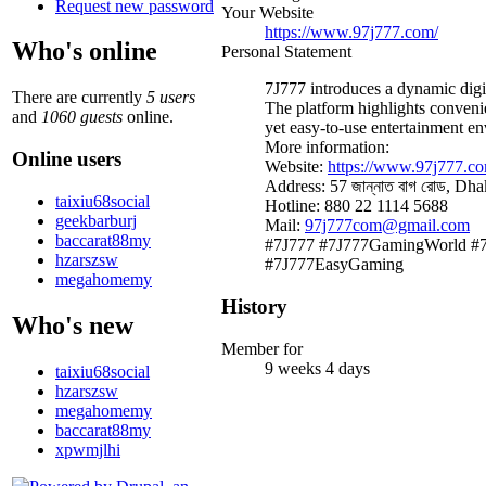
Request new password
Your Website
https://www.97j777.com/
Who's online
Personal Statement
7J777 introduces a dynamic digit
There are currently
5 users
The platform highlights conveni
and
1060 guests
online.
yet easy-to-use entertainment e
More information:
Online users
Website:
https://www.97j777.c
Address: 57 জান্নাত বাগ রোড, Dh
taixiu68social
Hotline: 880 22 1114 5688
geekbarburj
Mail:
97j777com@gmail.com
baccarat88my
#7J777 #7J777GamingWorld #7
hzarszsw
#7J777EasyGaming
megahomemy
History
Who's new
Member for
9 weeks 4 days
taixiu68social
hzarszsw
megahomemy
baccarat88my
xpwmjlhi