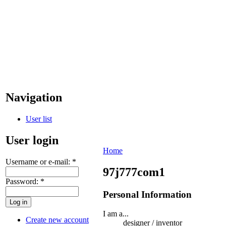
Navigation
User list
User login
Home
Username or e-mail:
*
97j777com1
Password:
*
Personal Information
I am a...
Create new account
designer / inventor