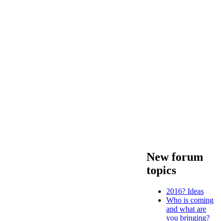
New forum
topics
2016? Ideas
Who is coming
and what are
you bringing?