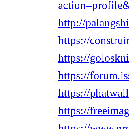
action=profil
http://palangs
https://constru
https://goloskn
https://forum.i
https://phatwa
https://freeima
https://www.p