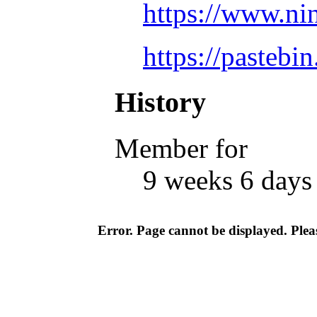
https://www.ni
https://pasteb
History
Member for
9 weeks 6 days
Error. Page cannot be displayed. Pleas