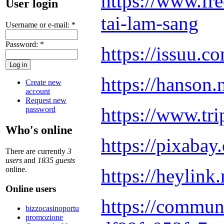
https://www.fre
User login
tai-lam-sang
Username or e-mail:
*
Password:
*
https://issuu.
https://hanson.
Create new
account
Request new
https://www.tri
password
Who's online
https://pixaba
There are currently
3
users
and
1835 guests
online.
https://heylink
Online users
https://communi
bizzocasinoportu
promozione