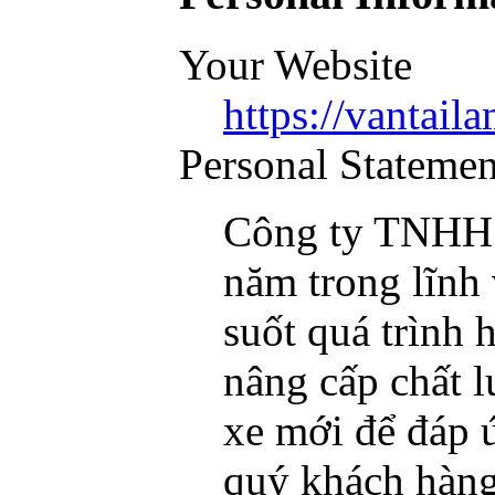
Your Website
https://vantail
Personal Statemen
Công ty TNH
năm trong lĩnh
suốt quá trình
nâng cấp chất l
xe mới để đáp 
quý khách hàng