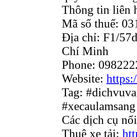
Thông tin liên 
Mã số thuế: 0
Địa chỉ: F1/57
Chí Minh
Phone: 098222
Website:
https:
Tag: #dichvuv
#xecaulamsang
Các dịch cụ nổi
Thuê xe tải:
htt