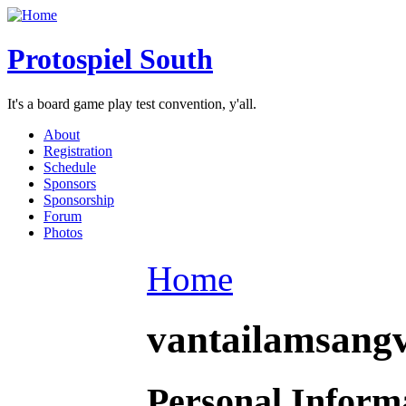
Protospiel South
It's a board game play test convention, y'all.
About
Registration
Schedule
Sponsors
Sponsorship
Forum
Photos
Home
vantailamsang
Personal Inform