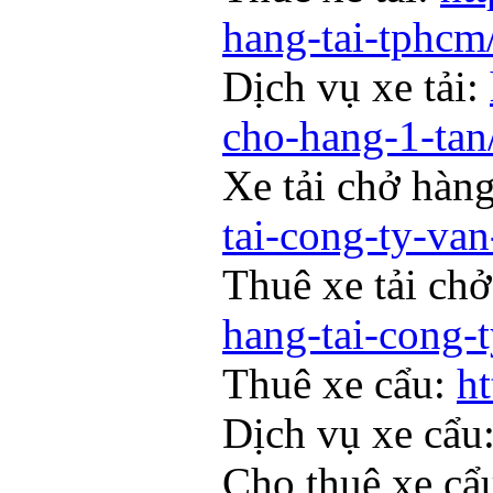
hang-tai-tphcm
Dịch vụ xe tải:
cho-hang-1-tan
Xe tải chở hàn
tai-cong-ty-van
Thuê xe tải ch
hang-tai-cong-t
Thuê xe cẩu:
ht
Dịch vụ xe cẩu
Cho thuê xe cẩ