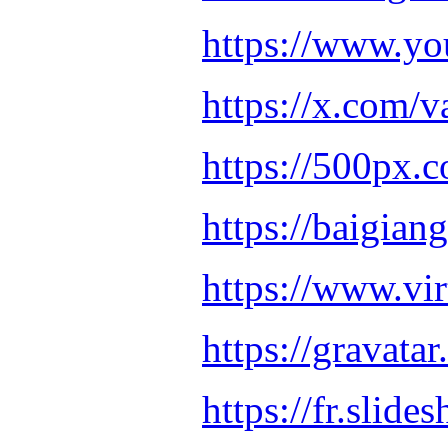
https://www.y
https://x.com/
https://500px.
https://baigian
https://www.vi
https://gravata
https://fr.slid