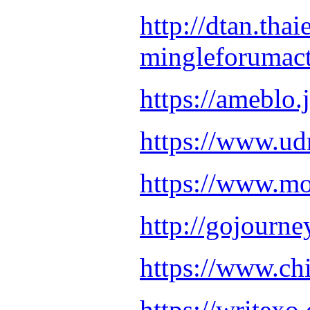
http://dtan.tha
mingleforumac
https://ameblo
https://www.ud
https://www.mo
http://gojourn
https://www.ch
https://writex