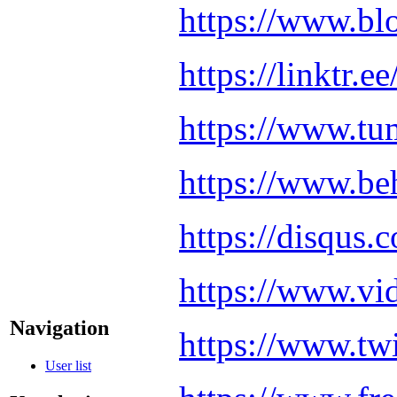
https://www.b
https://linktr.
https://www.tu
https://www.be
https://disqus
https://www.v
Navigation
https://www.tw
User list