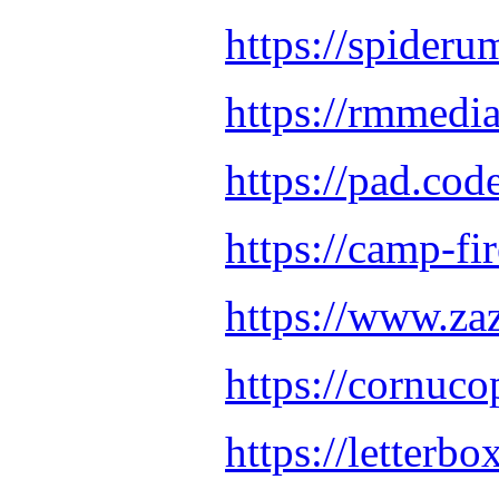
https://spider
https://rmmedi
https://pad.cod
https://camp-fi
https://www.z
https://cornuco
https://letterb