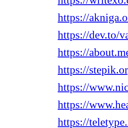
https://akniga.
https://dev.to/
https://about.
https://stepik.
https://www.ni
https://www.he
https://teletyp