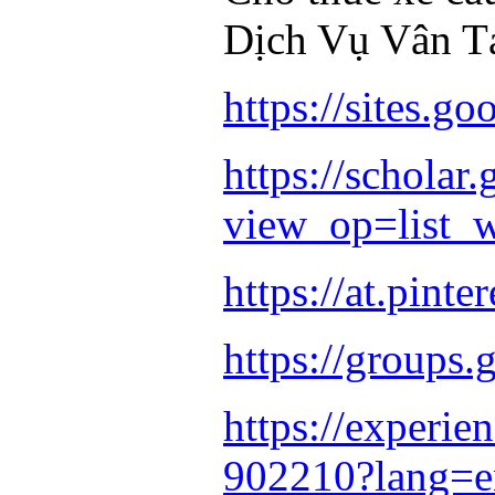
Dịch Vụ Vân T
https://sites.
https://scholar
view_op=list
https://at.pint
https://group
https://experi
902210?lang=e