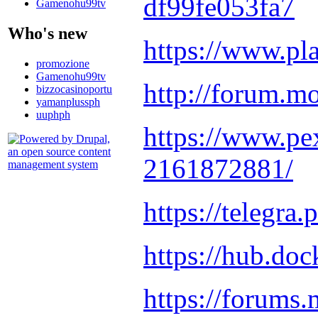
df99fe053fa7
Gamenohu99tv
Who's new
https://www.p
promozione
Gamenohu99tv
http://forum.m
bizzocasinoportu
yamanplussph
uuphph
https://www.pe
2161872881/
https://telegra
https://hub.do
https://forums