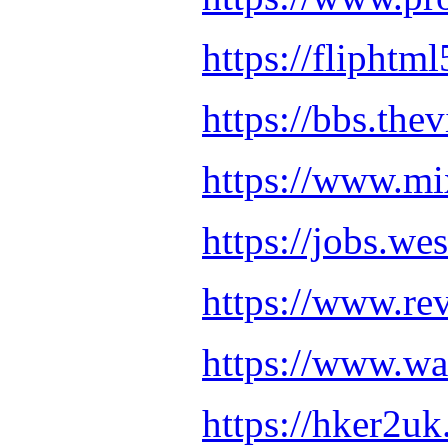
https://flipht
https://bbs.t
https://www.mi
https://jobs.w
https://www.re
https://www.w
https://hker2