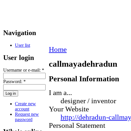
Navigation
User list
Home
User login
callmayadehradun
Username or e-mail:
*
Personal Information
Password:
*
I am a...
designer / inventor
Create new
Your Website
account
Request new
http://dehradun-callma
password
Personal Statement