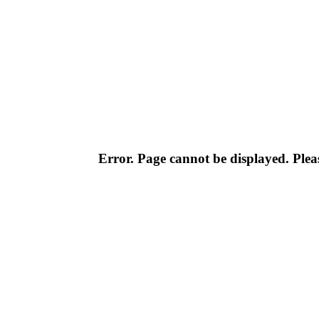
Error. Page cannot be displayed. Pleas