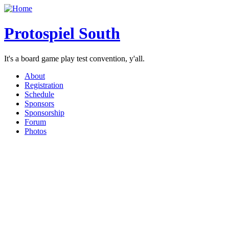
Protospiel South
It's a board game play test convention, y'all.
About
Registration
Schedule
Sponsors
Sponsorship
Forum
Photos