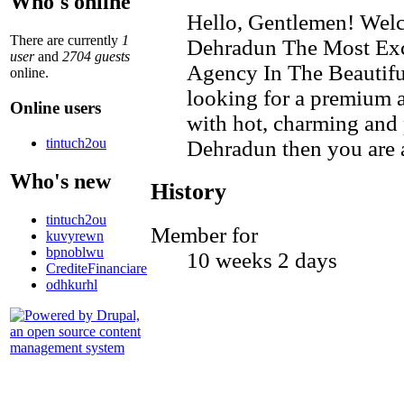
Who's online
Hello, Gentlemen! Welc
There are currently
1
Dehradun The Most Exc
user
and
2704 guests
Agency In The Beautifu
online.
looking for a premium 
Online users
with hot, charming and p
tintuch2ou
Dehradun then you are at
Who's new
History
tintuch2ou
Member for
kuvyrewn
bpnoblwu
10 weeks 2 days
CrediteFinanciare
odhkurhl