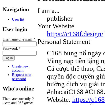
Navigation
I am a...
publisher
User list
Your Website
User login
https://c168f.design/
Username or e-mail:
*
Personal Statement
Password:
*
C168 bùng nổ ngày 
Vàng nạp tiền tặng n
Create new
Cá cược thể thao, Ca
account
quyền độc quyền giúp
Request new
password
hưởng dịch vụ giải t
Who's online
#nhacaiC168 #C168
Website:
https://c168
There are currently
9
users
and
967 guests