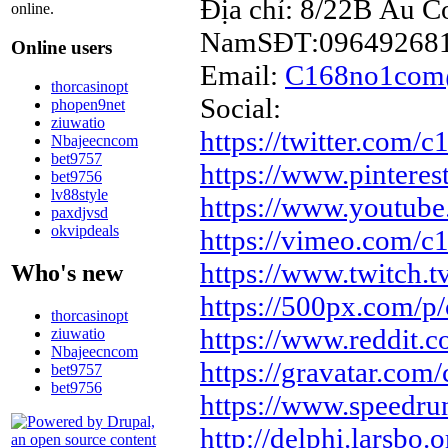
Địa chỉ: 8/22B Âu C
online.
NamSĐT:09649268
Online users
Email:
C168no1com
thorcasinopt
Social:
phopen9net
ziuwatio
https://twitter.com/c
Nbajeecncom
bet9757
https://www.pinteres
bet9756
lv88style
https://www.youtub
paxdjvsd
okvipdeals
https://vimeo.com/c
https://www.twitch.t
Who's new
https://500px.com/p
thorcasinopt
https://www.reddit.c
ziuwatio
Nbajeecncom
https://gravatar.com
bet9757
bet9756
https://www.speedru
http://delphi.larsbo.