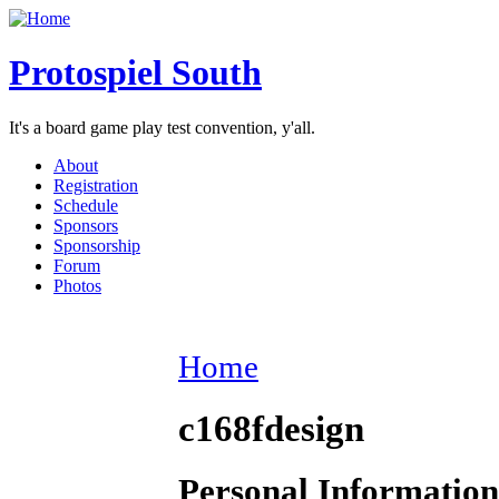
Protospiel South
It's a board game play test convention, y'all.
About
Registration
Schedule
Sponsors
Sponsorship
Forum
Photos
Home
c168fdesign
Personal Information