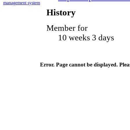
History
Member for
10 weeks 3 days
Error. Page cannot be displayed. Pleas