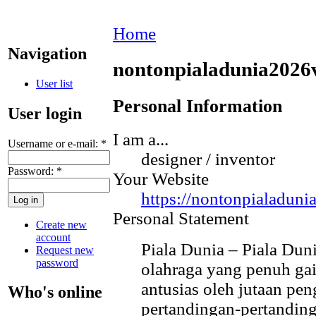
Home
Navigation
nontonpialadunia2026
User list
Personal Information
User login
I am a...
Username or e-mail:
*
designer / inventor
Password:
*
Your Website
https://nontonpialaduni
Personal Statement
Create new
account
Piala Dunia – Piala Dun
Request new
password
olahraga yang penuh ga
antusias oleh jutaan pe
Who's online
pertandingan-pertanding