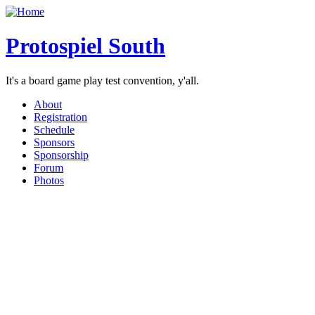
Protospiel South
It's a board game play test convention, y'all.
About
Registration
Schedule
Sponsors
Sponsorship
Forum
Photos