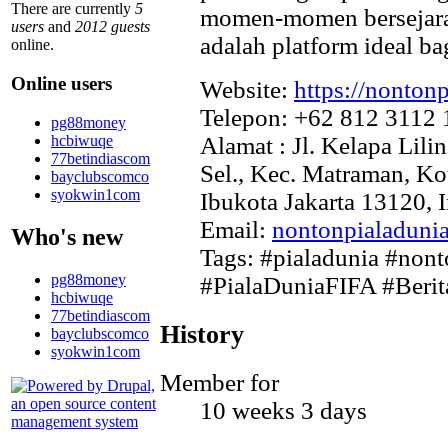
There are currently
5
momen-momen bersejarah
users
and
2012 guests
adalah platform ideal b
online.
Online users
Website:
https://nonton
Telepon: +62 812 3112
pg88money
hcbiwuqe
Alamat : Jl. Kelapa Lil
77betindiascom
Sel., Kec. Matraman, Ko
bayclubscomco
syokwin1com
Ibukota Jakarta 13120, 
Email:
nontonpialadun
Who's new
Tags: #pialadunia #non
pg88money
#PialaDuniaFIFA #Berit
hcbiwuqe
77betindiascom
History
bayclubscomco
syokwin1com
Member for
10 weeks 3 days