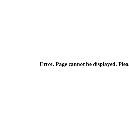
Error. Page cannot be displayed. Pleas